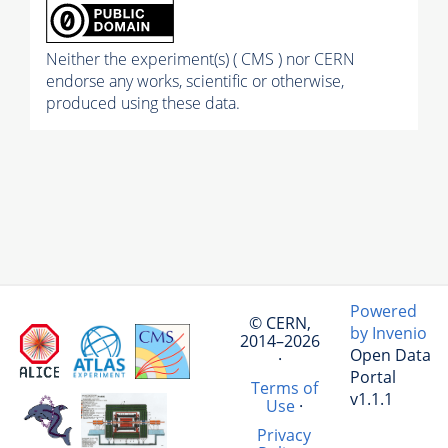
Neither the experiment(s) ( CMS ) nor CERN
endorse any works, scientific or otherwise,
produced using these data.
Powered
© CERN,
by Invenio
2014–2026
Open Data
·
Portal
Terms of
v1.1.1
Use
·
Privacy