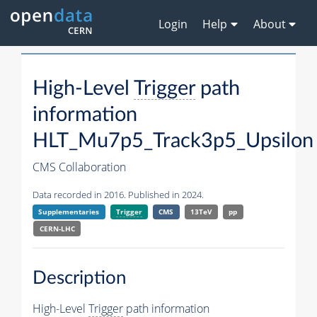
Login
Help
About
High-Level
Trigger
path
information
HLT_Mu7p5_Track3p5_Upsilon
CMS Collaboration
Data recorded in 2016. Published in 2024.
Supplementaries
Trigger
CMS
13TeV
pp
CERN-LHC
Description
High-Level
Trigger
path information