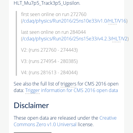
HLT_Mu7p5_Track3p5_Upsilon.
first seen online on run 272760
(
/cdaq/physics/Run2016/25ns10e33/v1.0/
HLT
/V16
)
last seen online on run 284044
(
/cdaq/physics/Run2016/25ns15e33/v4.2.3/
HLT
/V2
)
V2: (runs 272760 - 274443)
V3: (runs 274954 - 280385)
V4: (runs 281613 - 284044)
See also the full list of
triggers
for CMS 2016 open
data:
Trigger
information for CMS 2016 open data
Disclaimer
These open data are released under the
Creative
Commons Zero v1.0 Universal
license.