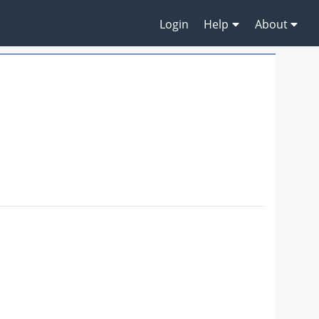
Login
Help
About