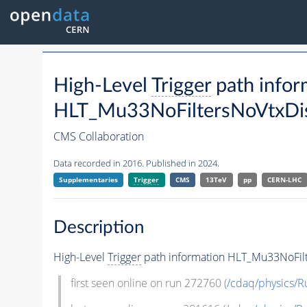
High-Level
Trigger
path infor
HLT_Mu33NoFiltersNoVtxDis
CMS Collaboration
Data recorded in 2016. Published in 2024.
Supplementaries
Trigger
CMS
13TeV
pp
CERN-LHC
Description
High-Level
Trigger
path information HLT_Mu33NoFilt
first seen online on run 272760 (
/cdaq/physics/