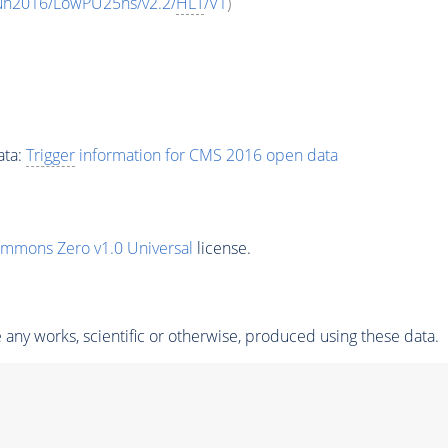
Run2016/LowPU25ns/v2.2/
HLT
/V1
)
ata:
Trigger
information for CMS 2016 open data
ommons Zero v1.0 Universal
license.
any works, scientific or otherwise, produced using these data.