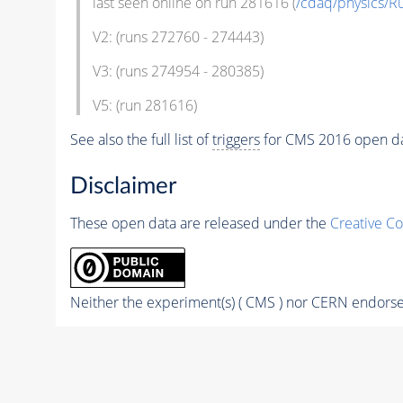
last seen online on run 281616 (
/cdaq/physics/
V2: (runs 272760 - 274443)
V3: (runs 274954 - 280385)
V5: (run 281616)
See also the full list of
triggers
for CMS 2016 open d
Disclaimer
These open data are released under the
Creative C
Neither the experiment(s) ( CMS ) nor CERN endorse 