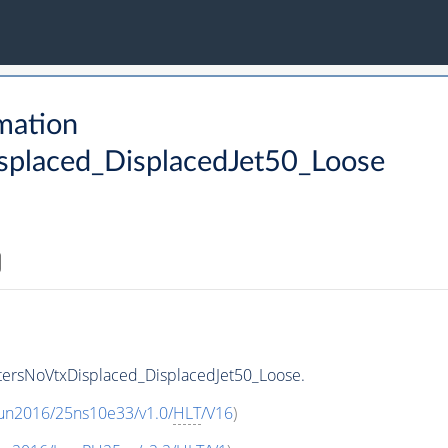
mation
placed_DisplacedJet50_Loose
ersNoVtxDisplaced_DisplacedJet50_Loose.
Run2016/25ns10e33/v1.0/
HLT
/V16
)