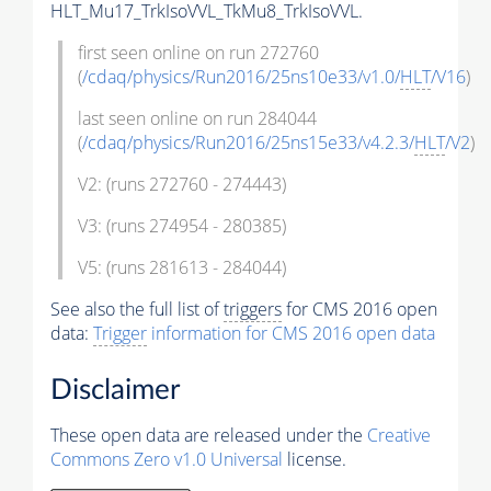
HLT_Mu17_TrkIsoVVL_TkMu8_TrkIsoVVL.
first seen online on run 272760
(
/cdaq/physics/Run2016/25ns10e33/v1.0/
HLT
/V16
)
last seen online on run 284044
(
/cdaq/physics/Run2016/25ns15e33/v4.2.3/
HLT
/V2
)
V2: (runs 272760 - 274443)
V3: (runs 274954 - 280385)
V5: (runs 281613 - 284044)
See also the full list of
triggers
for CMS 2016 open
data:
Trigger
information for CMS 2016 open data
Disclaimer
These open data are released under the
Creative
Commons Zero v1.0 Universal
license.