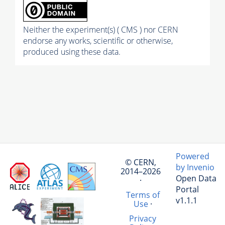
Neither the experiment(s) ( CMS ) nor CERN
endorse any works, scientific or otherwise,
produced using these data.
Powered
© CERN,
by Invenio
2014–2026
Open Data
·
Portal
Terms of
v1.1.1
Use
·
Privacy