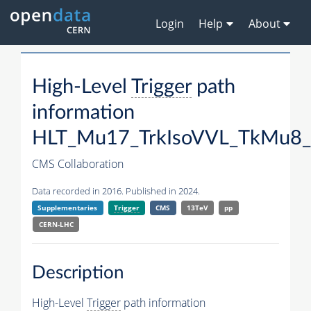
Login
Help
About
High-Level
Trigger
path
information
HLT_Mu17_TrkIsoVVL_TkMu8_
CMS Collaboration
Data recorded in 2016. Published in 2024.
Supplementaries
Trigger
CMS
13TeV
pp
CERN-LHC
Description
High-Level
Trigger
path information