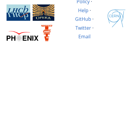
Policy
·
Help
·
GitHub
·
Twitter
·
Email