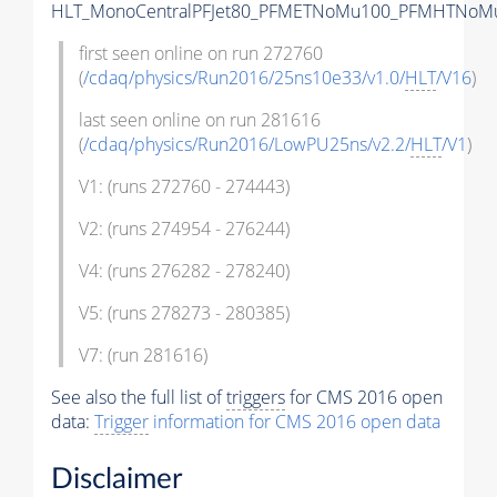
HLT_MonoCentralPFJet80_PFMETNoMu100_PFMHTNoMu1
first seen online on run 272760
(
/cdaq/physics/Run2016/25ns10e33/v1.0/
HLT
/V16
)
last seen online on run 281616
(
/cdaq/physics/Run2016/LowPU25ns/v2.2/
HLT
/V1
)
V1: (runs 272760 - 274443)
V2: (runs 274954 - 276244)
V4: (runs 276282 - 278240)
V5: (runs 278273 - 280385)
V7: (run 281616)
See also the full list of
triggers
for CMS 2016 open
data:
Trigger
information for CMS 2016 open data
Disclaimer