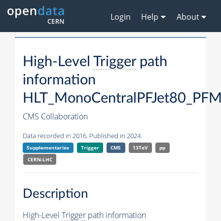
Login
Help
About
High-Level
Trigger
path
information
HLT_MonoCentralPFJet80_P
CMS Collaboration
Data recorded in 2016. Published in 2024.
Supplementaries
Trigger
CMS
13TeV
pp
CERN-LHC
Description
High-Level
Trigger
path information