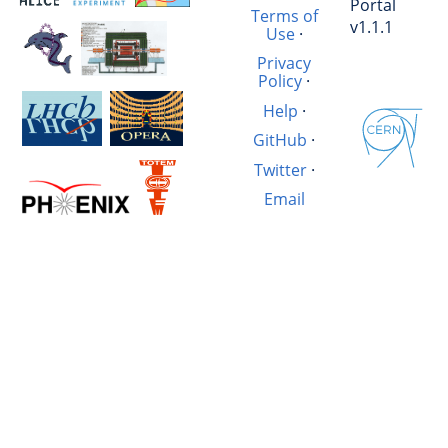
Portal
Terms of
v1.1.1
Use
·
Privacy
Policy
·
Help
·
GitHub
·
Twitter
·
Email