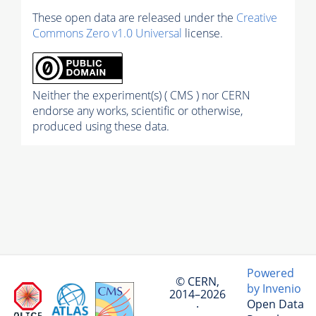
These open data are released under the
Creative
Commons Zero v1.0 Universal
license.
Neither the experiment(s) ( CMS ) nor CERN
endorse any works, scientific or otherwise,
produced using these data.
Powered
© CERN,
by Invenio
2014–2026
Open Data
·