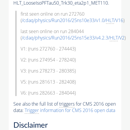
HLT_LooseIsoPFTau50_Trk30_eta2p1_MET110.
first seen online on run 272760
(
/cdaq/physics/Run2016/25ns10e33/v1.0/
HLT
/V16
)
last seen online on run 284044
(
/cdaq/physics/Run2016/25ns15e33/v4.2.3/
HLT
/V2
)
V1: (runs 272760 - 274443)
V2: (runs 274954 - 278240)
V3: (runs 278273 - 280385)
V5: (runs 281613 - 282408)
V6: (runs 282663 - 284044)
See also the full list of
triggers
for CMS 2016 open
data:
Trigger
information for CMS 2016 open data
Disclaimer