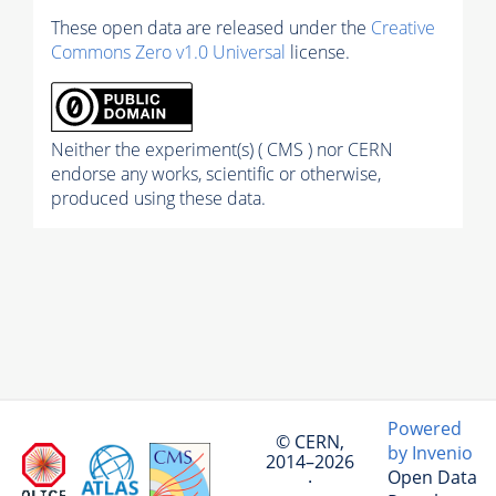
These open data are released under the
Creative
Commons Zero v1.0 Universal
license.
Neither the experiment(s) ( CMS ) nor CERN
endorse any works, scientific or otherwise,
produced using these data.
Powered
© CERN,
by Invenio
2014–2026
Open Data
·