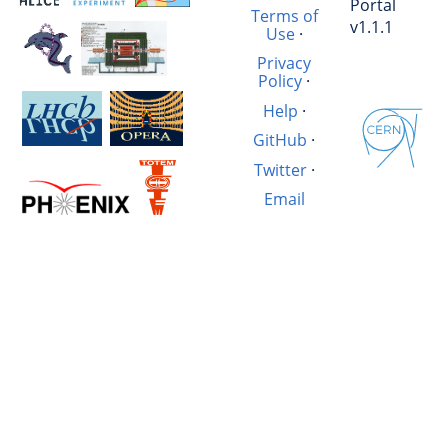
Portal
Terms of
v1.1.1
Use
·
Privacy
Policy
·
Help
·
GitHub
·
Twitter
·
Email