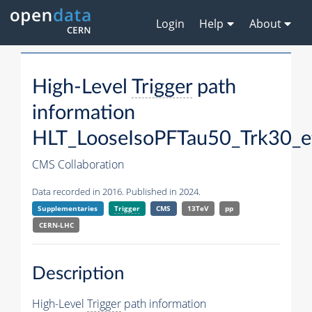
Login
Help
About
High-Level
Trigger
path
information
HLT_LooseIsoPFTau50_Trk30_
CMS Collaboration
Data recorded in 2016. Published in 2024.
Supplementaries
Trigger
CMS
13TeV
pp
CERN-LHC
Description
High-Level
Trigger
path information