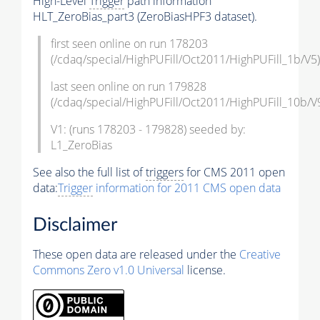
High-Level
Trigger
path information
HLT_ZeroBias_part3 (ZeroBiasHPF3 dataset).
first seen online on run 178203
(/cdaq/special/HighPUFill/Oct2011/HighPUFill_1b/V5)
last seen online on run 179828
(/cdaq/special/HighPUFill/Oct2011/HighPUFill_10b/V
V1: (runs 178203 - 179828) seeded by:
L1_ZeroBias
See also the full list of
triggers
for CMS 2011 open
data:
Trigger
information for 2011 CMS open data
Disclaimer
These open data are released under the
Creative
Commons Zero v1.0 Universal
license.