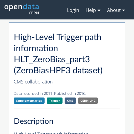
Login
Help
About
High-Level
Trigger
path
information
HLT_ZeroBias_part3
(ZeroBiasHPF3 dataset)
CMS collaboration
Data recorded in 2011. Published in 2016.
Supplementaries
Trigger
CMS
CERN-LHC
Description