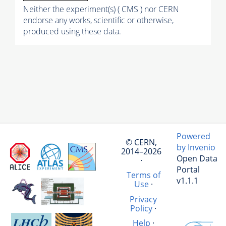
Neither the experiment(s) ( CMS ) nor CERN
endorse any works, scientific or otherwise,
produced using these data.
Powered
© CERN,
by Invenio
2014–2026
Open Data
·
Portal
Terms of
v1.1.1
Use
·
Privacy
Policy
·
Help
·