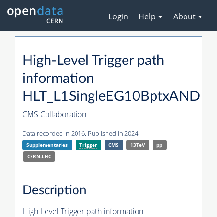
Login
Help
About
High-Level
Trigger
path
information
HLT_L1SingleEG10BptxAND
CMS Collaboration
Data recorded in 2016. Published in 2024.
Supplementaries
Trigger
CMS
13TeV
pp
CERN-LHC
Description
High-Level
Trigger
path information