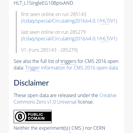
HLT_L1SingleEG10BptxAND.
first seen online on run 285143
(
/cdaq/special/Circulating2016/v4.0.1/
HLT
/V1
)
last seen online on run 285279
(
/cdaq/special/Circulating2016/v4.0.1/
HLT
/V1
)
V1: (runs 285143 - 285279)
See also the full list of
triggers
for CMS 2016 open
data:
Trigger
information for CMS 2016 open data
Disclaimer
These open data are released under the
Creative
Commons Zero v1.0 Universal
license.
Neither the experiment(s) ( CMS ) nor CERN