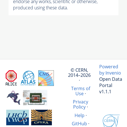
endorse any works, scientific or otherwise,
produced using these data.
Powered
© CERN,
by Invenio
2014–2026
Open Data
·
Portal
Terms of
v1.1.1
Use
·
Privacy
Policy
·
Help
·
GitHub
·