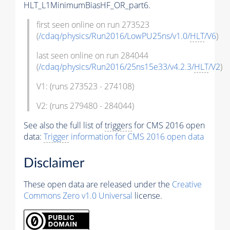
HLT_L1MinimumBiasHF_OR_part6.
first seen online on run 273523
(
/cdaq/physics/Run2016/LowPU25ns/v1.0/
HLT
/V6
)
last seen online on run 284044
(
/cdaq/physics/Run2016/25ns15e33/v4.2.3/
HLT
/V2
)
V1: (runs 273523 - 274108)
V2: (runs 279480 - 284044)
See also the full list of
triggers
for CMS 2016 open
data:
Trigger
information for CMS 2016 open data
Disclaimer
These open data are released under the
Creative
Commons Zero v1.0 Universal
license.