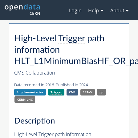
Login
Help
About
High-Level
Trigger
path
information
HLT_L1MinimumBiasHF_OR_pa
CMS Collaboration
Data recorded in 2016. Published in 2024.
Supplementaries
Trigger
CMS
13TeV
pp
CERN-LHC
Description
High-Level
Trigger
path information