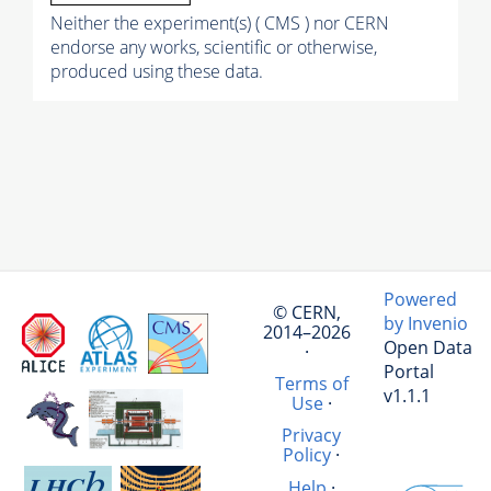
Neither the experiment(s) ( CMS ) nor CERN
endorse any works, scientific or otherwise,
produced using these data.
Powered
© CERN,
by Invenio
2014–2026
Open Data
·
Portal
Terms of
v1.1.1
Use
·
Privacy
Policy
·
Help
·