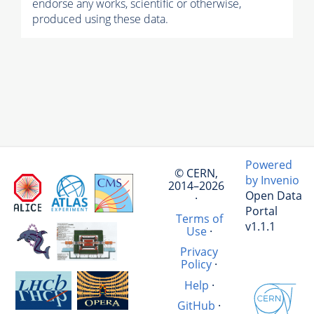
endorse any works, scientific or otherwise,
produced using these data.
Powered
© CERN,
by Invenio
2014–2026
Open Data
·
Portal
Terms of
v1.1.1
Use
·
Privacy
Policy
·
Help
·
GitHub
·