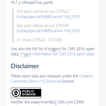
HLT_L1AlwaysTrue_part6.
first seen online on run 273522
(
/cdaq/special/VdMScan/v4.1/
HLT
/V2
)
last seen online on run 274100
(
/cdaq/special/VdMScan/v4.1/
HLT
/V2
)
V1: (runs 273522 - 274100)
See also the full list of
triggers
for CMS 2016 open
data:
Trigger
information for CMS 2016 open data
Disclaimer
These open data are released under the
Creative
Commons Zero v1.0 Universal
license.
Neither the experiment(s) ( CMS ) nor CERN