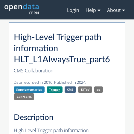
Login
Help
About
High-Level
Trigger
path
information
HLT_L1AlwaysTrue_part6
CMS Collaboration
Data recorded in 2016. Published in 2024.
Supplementaries
Trigger
CMS
13TeV
pp
CERN-LHC
Description
High-Level
Trigger
path information