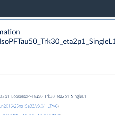
mation
soPFTau50_Trk30_eta2p1_SingleL
ta2p1_LooseIsoPFTau50_Trk30_eta2p1_SingleL1.
Run2016/25ns15e33/v3.0/
HLT
/V6
)