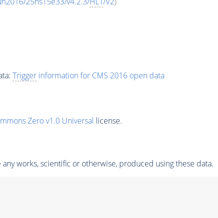
un2016/25ns15e33/v4.2.3/
HLT
/V2
)
ata:
Trigger
information for CMS 2016 open data
ommons Zero v1.0 Universal
license.
any works, scientific or otherwise, produced using these data.