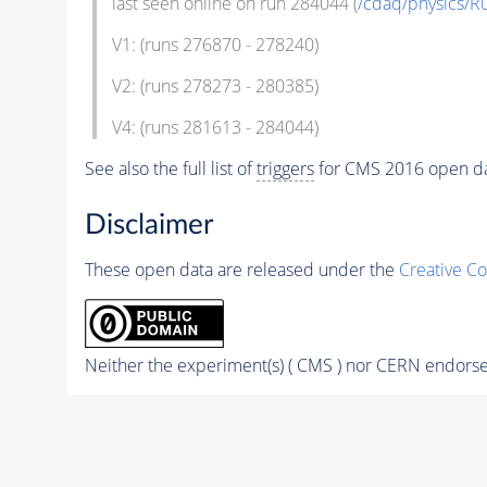
last seen online on run 284044 (
/cdaq/physics/R
V1: (runs 276870 - 278240)
V2: (runs 278273 - 280385)
V4: (runs 281613 - 284044)
See also the full list of
triggers
for CMS 2016 open d
Disclaimer
These open data are released under the
Creative C
Neither the experiment(s) ( CMS ) nor CERN endorse 