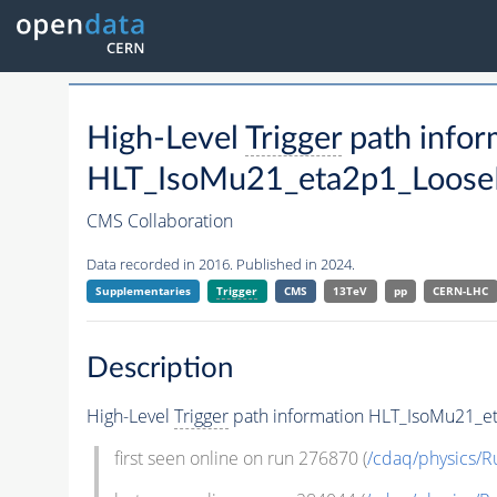
High-Level
Trigger
path infor
HLT_IsoMu21_eta2p1_LooseI
CMS Collaboration
Data recorded in 2016. Published in 2024.
Supplementaries
Trigger
CMS
13TeV
pp
CERN-LHC
Description
High-Level
Trigger
path information HLT_IsoMu21_e
first seen online on run 276870 (
/cdaq/physics/