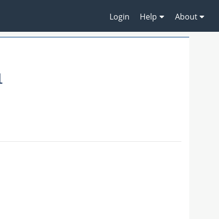
Login
Help
About
1