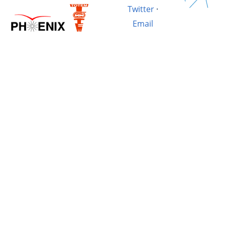
Twitter
·
Email