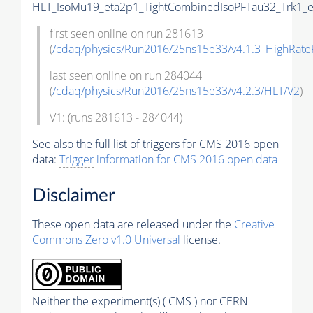
HLT_IsoMu19_eta2p1_TightCombinedIsoPFTau32_Trk1_e
first seen online on run 281613
(
/cdaq/physics/Run2016/25ns15e33/v4.1.3_HighRate
last seen online on run 284044
(
/cdaq/physics/Run2016/25ns15e33/v4.2.3/
HLT
/V2
)
V1: (runs 281613 - 284044)
See also the full list of
triggers
for CMS 2016 open
data:
Trigger
information for CMS 2016 open data
Disclaimer
These open data are released under the
Creative
Commons Zero v1.0 Universal
license.
Neither the experiment(s) ( CMS ) nor CERN