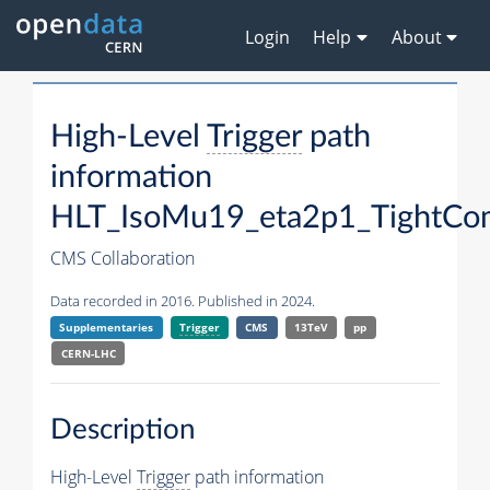
Login
Help
About
High-Level
Trigger
path
information
HLT_IsoMu19_eta2p1_TightCo
CMS Collaboration
Data recorded in 2016. Published in 2024.
Supplementaries
Trigger
CMS
13TeV
pp
CERN-LHC
Description
High-Level
Trigger
path information