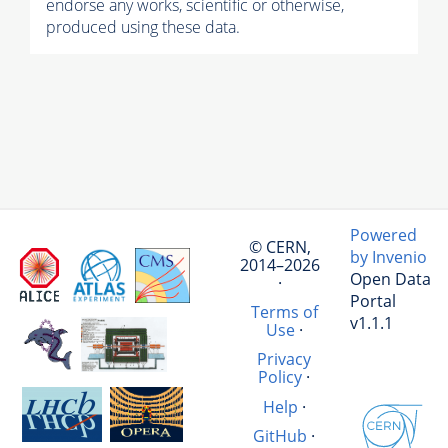
endorse any works, scientific or otherwise,
produced using these data.
Powered
© CERN,
by Invenio
2014–2026
Open Data
·
Portal
Terms of
v1.1.1
Use
·
Privacy
Policy
·
Help
·
GitHub
·