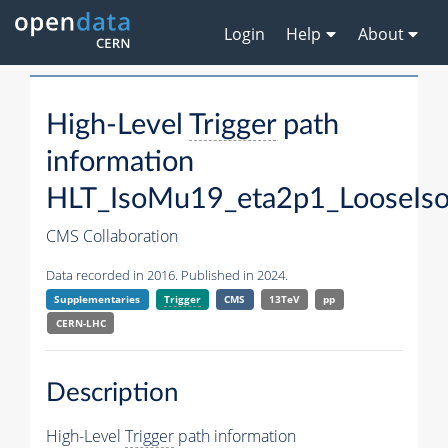
Login
Help
About
High-Level
Trigger
path
information
HLT_IsoMu19_eta2p1_LooseIso
CMS Collaboration
Data recorded in 2016. Published in 2024.
Supplementaries
Trigger
CMS
13TeV
pp
CERN-LHC
Description
High-Level
Trigger
path information