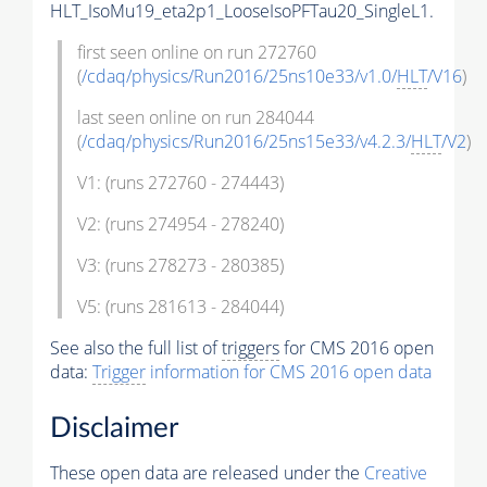
HLT_IsoMu19_eta2p1_LooseIsoPFTau20_SingleL1.
first seen online on run 272760
(
/cdaq/physics/Run2016/25ns10e33/v1.0/
HLT
/V16
)
last seen online on run 284044
(
/cdaq/physics/Run2016/25ns15e33/v4.2.3/
HLT
/V2
)
V1: (runs 272760 - 274443)
V2: (runs 274954 - 278240)
V3: (runs 278273 - 280385)
V5: (runs 281613 - 284044)
See also the full list of
triggers
for CMS 2016 open
data:
Trigger
information for CMS 2016 open data
Disclaimer
These open data are released under the
Creative