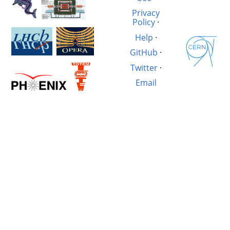
Privacy
Policy
·
Help
·
GitHub
·
Twitter
·
Email