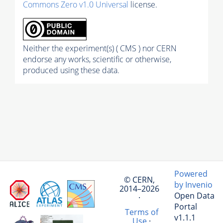
Commons Zero v1.0 Universal
license.
Neither the experiment(s) ( CMS ) nor CERN
endorse any works, scientific or otherwise,
produced using these data.
Powered
© CERN,
by Invenio
2014–2026
Open Data
·
Portal
Terms of
v1.1.1
Use
·