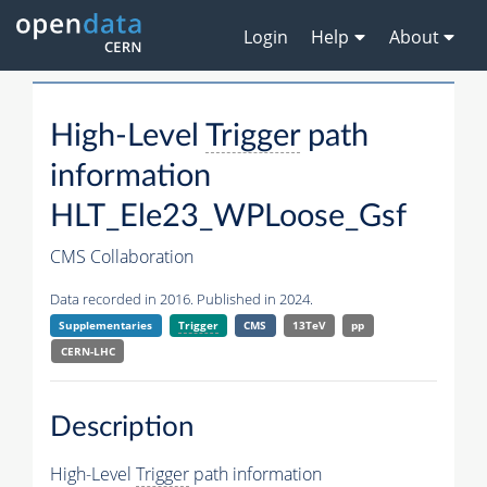
Login
Help
About
High-Level
Trigger
path
information
HLT_Ele23_WPLoose_Gsf
CMS Collaboration
Data recorded in 2016. Published in 2024.
Supplementaries
Trigger
CMS
13TeV
pp
CERN-LHC
Description
High-Level
Trigger
path information