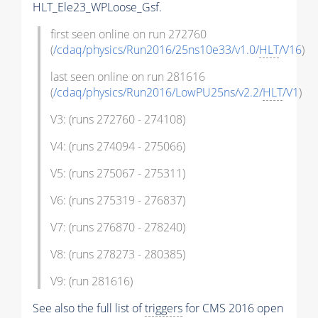
HLT_Ele23_WPLoose_Gsf.
first seen online on run 272760
(
/cdaq/physics/Run2016/25ns10e33/v1.0/
HLT
/V16
)
last seen online on run 281616
(
/cdaq/physics/Run2016/LowPU25ns/v2.2/
HLT
/V1
)
V3: (runs 272760 - 274108)
V4: (runs 274094 - 275066)
V5: (runs 275067 - 275311)
V6: (runs 275319 - 276837)
V7: (runs 276870 - 278240)
V8: (runs 278273 - 280385)
V9: (run 281616)
See also the full list of
triggers
for CMS 2016 open