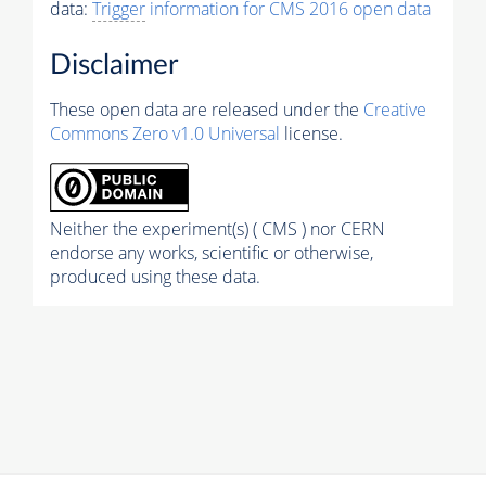
data:
Trigger
information for CMS 2016 open data
Disclaimer
These open data are released under the
Creative
Commons Zero v1.0 Universal
license.
Neither the experiment(s) ( CMS ) nor CERN
endorse any works, scientific or otherwise,
produced using these data.