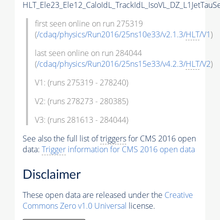
HLT_Ele23_Ele12_CaloIdL_TrackIdL_IsoVL_DZ_L1JetTauS
first seen online on run 275319
(
/cdaq/physics/Run2016/25ns10e33/v2.1.3/
HLT
/V1
)
last seen online on run 284044
(
/cdaq/physics/Run2016/25ns15e33/v4.2.3/
HLT
/V2
)
V1: (runs 275319 - 278240)
V2: (runs 278273 - 280385)
V3: (runs 281613 - 284044)
See also the full list of
triggers
for CMS 2016 open
data:
Trigger
information for CMS 2016 open data
Disclaimer
These open data are released under the
Creative
Commons Zero v1.0 Universal
license.