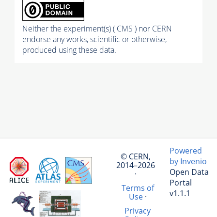
Neither the experiment(s) ( CMS ) nor CERN
endorse any works, scientific or otherwise,
produced using these data.
Powered
© CERN,
by Invenio
2014–2026
Open Data
·
Portal
Terms of
v1.1.1
Use
·
Privacy