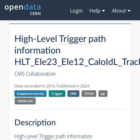
Login
Help
About
High-Level
Trigger
path
information
HLT_Ele23_Ele12_CaloIdL_Trac
CMS Collaboration
Data recorded in 2016. Published in 2024.
Supplementaries
Trigger
CMS
13TeV
pp
CERN-LHC
Description
High-Level
Trigger
path information