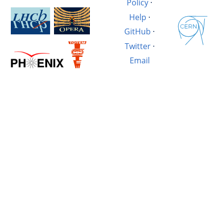
Policy
·
Help
·
GitHub
·
Twitter
·
Email