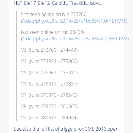
HLT_Ele17_Ele12_CaloIdL_TrackIdL_IsoVL.
first seen online on run 272760
(
/cdaq/physics/Run2016/25ns10e33/v1.0/
HLT
/V16
)
last seen online on run 284044
(
/cdaq/physics/Run2016/25ns15e33/v4.2.3/
HLT
/V2
)
V3: (runs 272760 - 274443)
V4: (runs 274954 - 275066)
V5: (runs 275067 - 275311)
V6: (runs 275319 - 276837)
V7: (runs 276870 - 278240)
V8: (runs 278273 - 280385)
V9: (runs 281613 - 284044)
See also the full list of
triggers
for CMS 2016 open