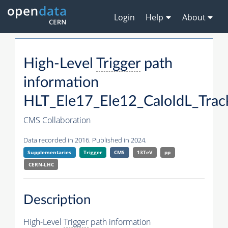
Login
Help
About
High-Level
Trigger
path
information
HLT_Ele17_Ele12_CaloIdL_Trac
CMS Collaboration
Data recorded in 2016. Published in 2024.
Supplementaries
Trigger
CMS
13TeV
pp
CERN-LHC
Description
High-Level
Trigger
path information