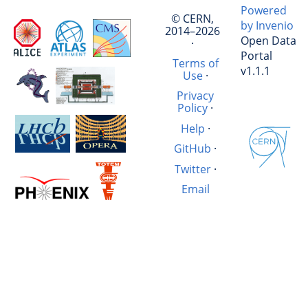
Powered
© CERN,
by Invenio
2014–2026
Open Data
·
Portal
Terms of
v1.1.1
Use
·
Privacy
Policy
·
Help
·
GitHub
·
Twitter
·
Email