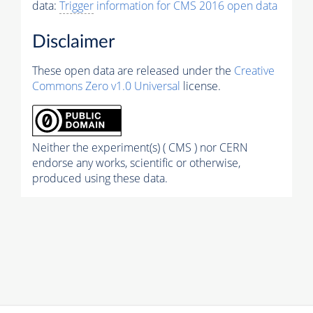
data:
Trigger
information for CMS 2016 open data
Disclaimer
These open data are released under the
Creative
Commons Zero v1.0 Universal
license.
Neither the experiment(s) ( CMS ) nor CERN
endorse any works, scientific or otherwise,
produced using these data.