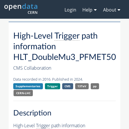
Login
Help
About
High-Level
Trigger
path
information
HLT_DoubleMu3_PFMET50
CMS Collaboration
Data recorded in 2016. Published in 2024.
Supplementaries
Trigger
CMS
13TeV
pp
CERN-LHC
Description
High-Level
Trigger
path information