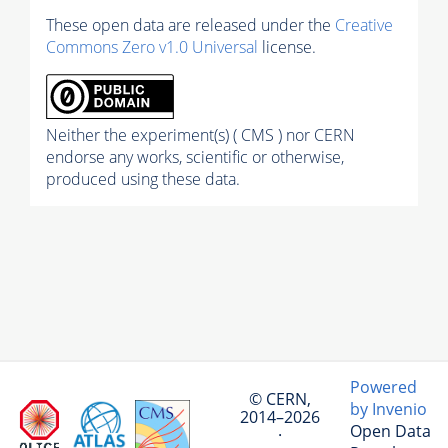
These open data are released under the
Creative
Commons Zero v1.0 Universal
license.
Neither the experiment(s) ( CMS ) nor CERN
endorse any works, scientific or otherwise,
produced using these data.
Powered
© CERN,
by Invenio
2014–2026
Open Data
·