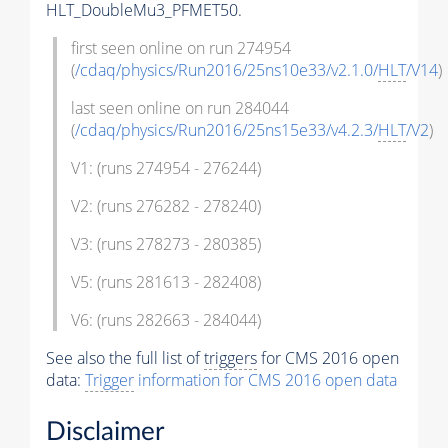
HLT_DoubleMu3_PFMET50.
first seen online on run 274954
(
/cdaq/physics/Run2016/25ns10e33/v2.1.0/
HLT
/V14
)
last seen online on run 284044
(
/cdaq/physics/Run2016/25ns15e33/v4.2.3/
HLT
/V2
)
V1: (runs 274954 - 276244)
V2: (runs 276282 - 278240)
V3: (runs 278273 - 280385)
V5: (runs 281613 - 282408)
V6: (runs 282663 - 284044)
See also the full list of
triggers
for CMS 2016 open
data:
Trigger
information for CMS 2016 open data
Disclaimer