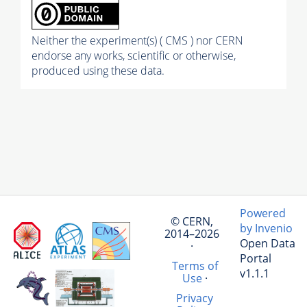
Neither the experiment(s) ( CMS ) nor CERN
endorse any works, scientific or otherwise,
produced using these data.
Powered
© CERN,
by Invenio
2014–2026
Open Data
·
Portal
Terms of
v1.1.1
Use
·
Privacy