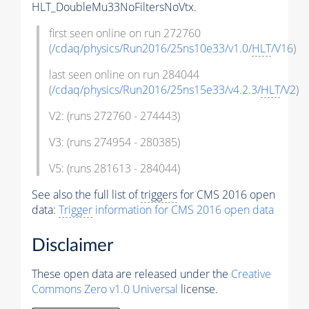
HLT_DoubleMu33NoFiltersNoVtx.
first seen online on run 272760
(
/cdaq/physics/Run2016/25ns10e33/v1.0/
HLT
/V16
)
last seen online on run 284044
(
/cdaq/physics/Run2016/25ns15e33/v4.2.3/
HLT
/V2
)
V2: (runs 272760 - 274443)
V3: (runs 274954 - 280385)
V5: (runs 281613 - 284044)
See also the full list of
triggers
for CMS 2016 open
data:
Trigger
information for CMS 2016 open data
Disclaimer
These open data are released under the
Creative
Commons Zero v1.0 Universal
license.