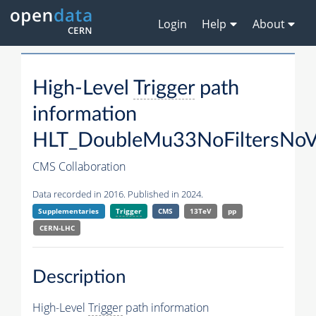
Login
Help
About
High-Level
Trigger
path
information
HLT_DoubleMu33NoFiltersNoV
CMS Collaboration
Data recorded in 2016. Published in 2024.
Supplementaries
Trigger
CMS
13TeV
pp
CERN-LHC
Description
High-Level
Trigger
path information