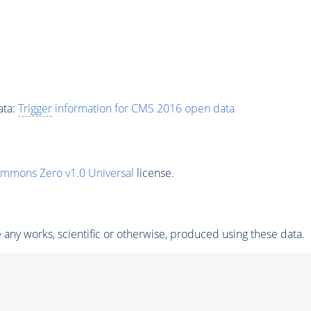
ata:
Trigger
information for CMS 2016 open data
ommons Zero v1.0 Universal
license.
any works, scientific or otherwise, produced using these data.