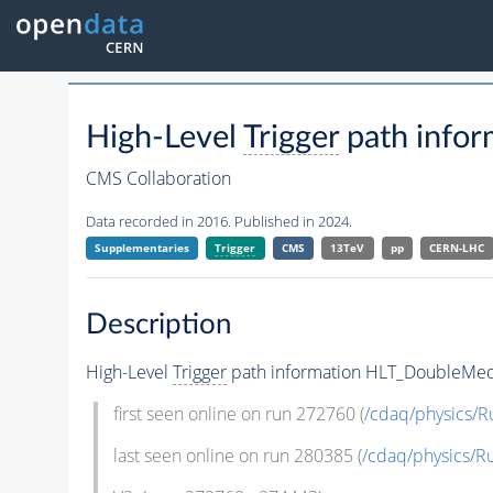
High-Level
Trigger
path info
CMS Collaboration
Data recorded in 2016. Published in 2024.
Supplementaries
Trigger
CMS
13TeV
pp
CERN-LHC
Description
High-Level
Trigger
path information HLT_DoubleMe
first seen online on run 272760 (
/cdaq/physics/
last seen online on run 280385 (
/cdaq/physics/R