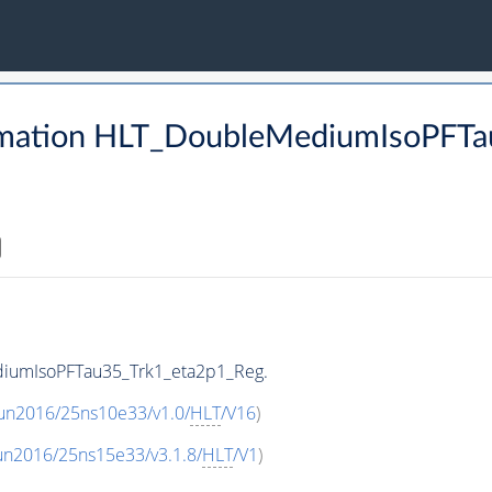
rmation HLT_DoubleMediumIsoPFTa
diumIsoPFTau35_Trk1_eta2p1_Reg.
Run2016/25ns10e33/v1.0/
HLT
/V16
)
un2016/25ns15e33/v3.1.8/
HLT
/V1
)