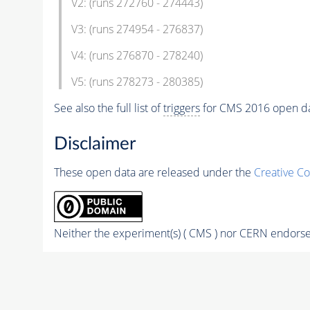
V2: (runs 272760 - 274443)
V3: (runs 274954 - 276837)
V4: (runs 276870 - 278240)
V5: (runs 278273 - 280385)
See also the full list of
triggers
for CMS 2016 open d
Disclaimer
These open data are released under the
Creative C
Neither the experiment(s) ( CMS ) nor CERN endorse 