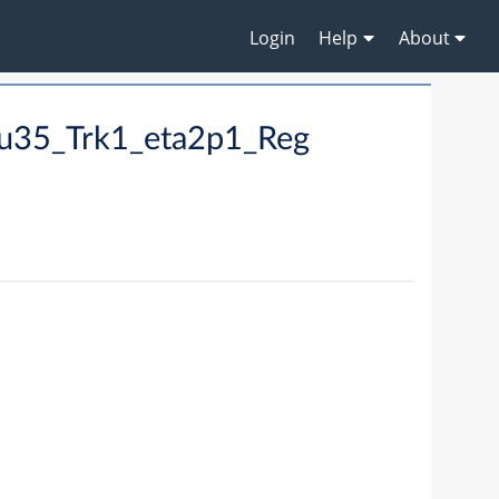
Login
Help
About
u35_Trk1_eta2p1_Reg