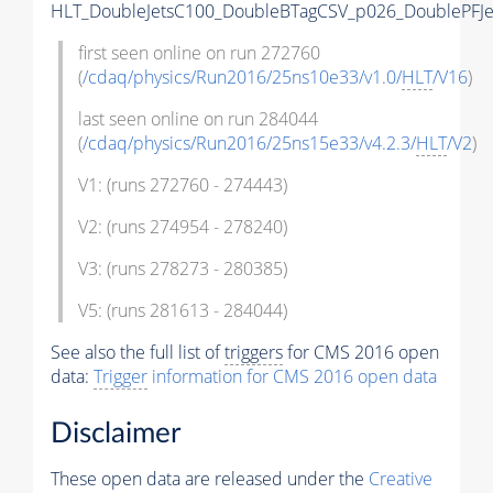
HLT_DoubleJetsC100_DoubleBTagCSV_p026_DoublePFJe
first seen online on run 272760
(
/cdaq/physics/Run2016/25ns10e33/v1.0/
HLT
/V16
)
last seen online on run 284044
(
/cdaq/physics/Run2016/25ns15e33/v4.2.3/
HLT
/V2
)
V1: (runs 272760 - 274443)
V2: (runs 274954 - 278240)
V3: (runs 278273 - 280385)
V5: (runs 281613 - 284044)
See also the full list of
triggers
for CMS 2016 open
data:
Trigger
information for CMS 2016 open data
Disclaimer
These open data are released under the
Creative