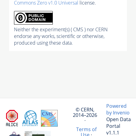
Commons Zero v1.0 Universal
license.
Neither the experiment(s) ( CMS ) nor CERN
endorse any works, scientific or otherwise,
produced using these data.
Powered
© CERN,
by Invenio
2014–2026
Open Data
·
Portal
Terms of
v1.1.1
Use
·