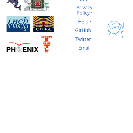
Privacy
Policy
·
Help
·
GitHub
·
Twitter
·
Email