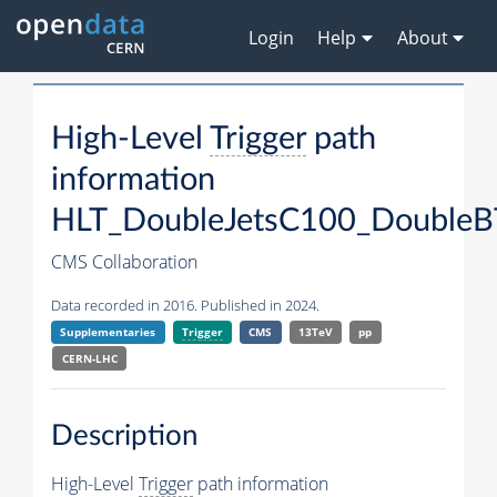
Login
Help
About
High-Level
Trigger
path
information
HLT_DoubleJetsC100_DoubleB
CMS Collaboration
Data recorded in 2016. Published in 2024.
Supplementaries
Trigger
CMS
13TeV
pp
CERN-LHC
Description
High-Level
Trigger
path information