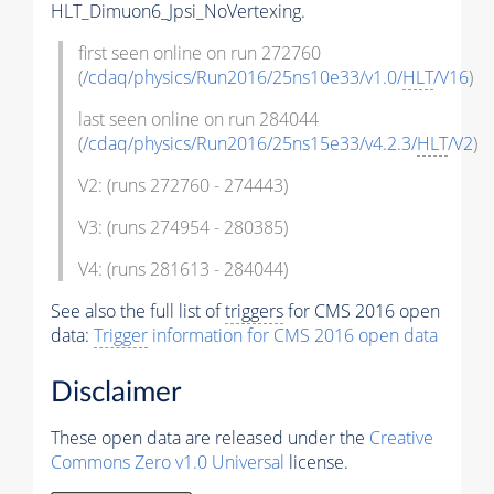
HLT_Dimuon6_Jpsi_NoVertexing.
first seen online on run 272760
(
/cdaq/physics/Run2016/25ns10e33/v1.0/
HLT
/V16
)
last seen online on run 284044
(
/cdaq/physics/Run2016/25ns15e33/v4.2.3/
HLT
/V2
)
V2: (runs 272760 - 274443)
V3: (runs 274954 - 280385)
V4: (runs 281613 - 284044)
See also the full list of
triggers
for CMS 2016 open
data:
Trigger
information for CMS 2016 open data
Disclaimer
These open data are released under the
Creative
Commons Zero v1.0 Universal
license.