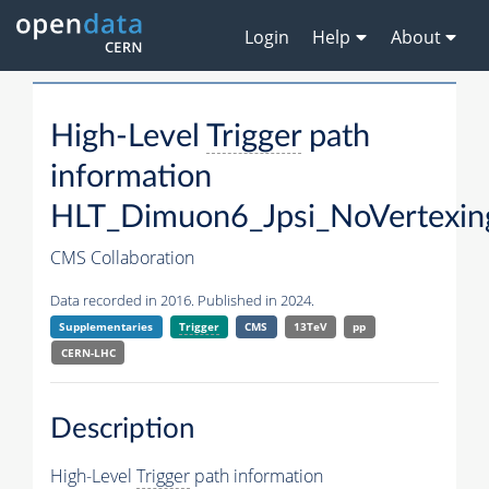
Login
Help
About
High-Level
Trigger
path
information
HLT_Dimuon6_Jpsi_NoVertexin
CMS Collaboration
Data recorded in 2016. Published in 2024.
Supplementaries
Trigger
CMS
13TeV
pp
CERN-LHC
Description
High-Level
Trigger
path information