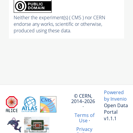
Neither the experiment(s) ( CMS ) nor CERN
endorse any works, scientific or otherwise,
produced using these data.
Powered
© CERN,
by Invenio
2014–2026
Open Data
·
Portal
Terms of
v1.1.1
Use
·
Privacy