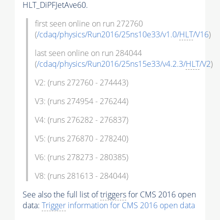
HLT_DiPFJetAve60.
first seen online on run 272760
(
/cdaq/physics/Run2016/25ns10e33/v1.0/
HLT
/V16
)
last seen online on run 284044
(
/cdaq/physics/Run2016/25ns15e33/v4.2.3/
HLT
/V2
)
V2: (runs 272760 - 274443)
V3: (runs 274954 - 276244)
V4: (runs 276282 - 276837)
V5: (runs 276870 - 278240)
V6: (runs 278273 - 280385)
V8: (runs 281613 - 284044)
See also the full list of
triggers
for CMS 2016 open
data:
Trigger
information for CMS 2016 open data