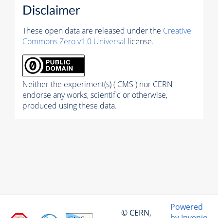
Disclaimer
These open data are released under the
Creative
Commons Zero v1.0 Universal
license.
Neither the experiment(s) ( CMS ) nor CERN
endorse any works, scientific or otherwise,
produced using these data.
Powered
© CERN,
by Invenio