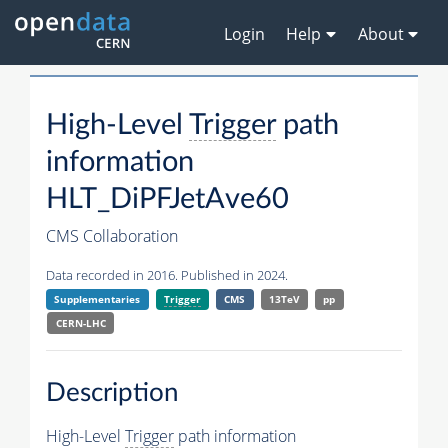
Login
Help
About
High-Level
Trigger
path
information
HLT_DiPFJetAve60
CMS Collaboration
Data recorded in 2016. Published in 2024.
Supplementaries
Trigger
CMS
13TeV
pp
CERN-LHC
Description
High-Level
Trigger
path information