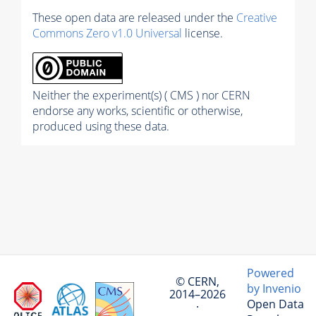
These open data are released under the
Creative
Commons Zero v1.0 Universal
license.
Neither the experiment(s) ( CMS ) nor CERN
endorse any works, scientific or otherwise,
produced using these data.
Powered
© CERN,
by Invenio
2014–2026
Open Data
·