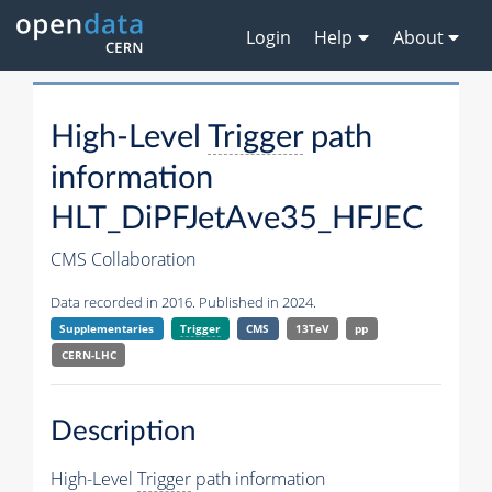
Login
Help
About
High-Level
Trigger
path
information
HLT_DiPFJetAve35_HFJEC
CMS Collaboration
Data recorded in 2016. Published in 2024.
Supplementaries
Trigger
CMS
13TeV
pp
CERN-LHC
Description
High-Level
Trigger
path information