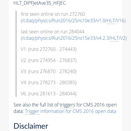
HLT_DiPFJetAve35_HFJEC.
first seen online on run 272760
(
/cdaq/physics/Run2016/25ns10e33/v1.0/
HLT
/V16
)
last seen online on run 284044
(
/cdaq/physics/Run2016/25ns15e33/v4.2.3/
HLT
/V2
)
V1: (runs 272760 - 274443)
V2: (runs 274954 - 276837)
V3: (runs 276870 - 278240)
V4: (runs 278273 - 280385)
V6: (runs 281613 - 284044)
See also the full list of
triggers
for CMS 2016 open
data:
Trigger
information for CMS 2016 open data
Disclaimer