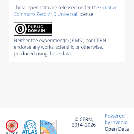
These open data are released under the
Creative
Commons Zero v1.0 Universal
license.
Neither the experiment(s) ( CMS ) nor CERN
endorse any works, scientific or otherwise,
produced using these data.
Powered
© CERN,
by Invenio
2014–2026
Open Data
·