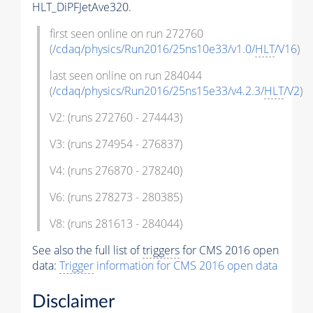
HLT_DiPFJetAve320.
first seen online on run 272760
(
/cdaq/physics/Run2016/25ns10e33/v1.0/
HLT
/V16
)
last seen online on run 284044
(
/cdaq/physics/Run2016/25ns15e33/v4.2.3/
HLT
/V2
)
V2: (runs 272760 - 274443)
V3: (runs 274954 - 276837)
V4: (runs 276870 - 278240)
V6: (runs 278273 - 280385)
V8: (runs 281613 - 284044)
See also the full list of
triggers
for CMS 2016 open
data:
Trigger
information for CMS 2016 open data
Disclaimer