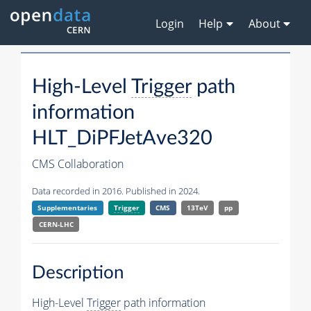
Login
Help
About
High-Level
Trigger
path
information
HLT_DiPFJetAve320
CMS Collaboration
Data recorded in 2016. Published in 2024.
Supplementaries
Trigger
CMS
13TeV
pp
CERN-LHC
Description
High-Level
Trigger
path information