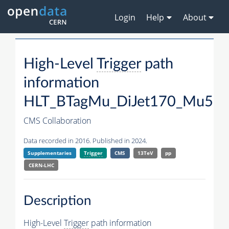
Login
Help
About
High-Level
Trigger
path
information
HLT_BTagMu_DiJet170_Mu5
CMS Collaboration
Data recorded in 2016. Published in 2024.
Supplementaries
Trigger
CMS
13TeV
pp
CERN-LHC
Description
High-Level
Trigger
path information