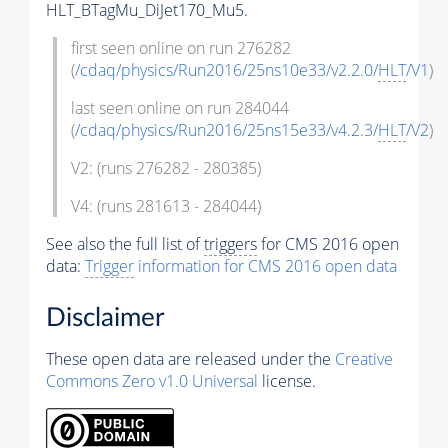
HLT_BTagMu_DiJet170_Mu5.
first seen online on run 276282
(
/cdaq/physics/Run2016/25ns10e33/v2.2.0/
HLT
/V1
)
last seen online on run 284044
(
/cdaq/physics/Run2016/25ns15e33/v4.2.3/
HLT
/V2
)
V2: (runs 276282 - 280385)
V4: (runs 281613 - 284044)
See also the full list of
triggers
for CMS 2016 open
data:
Trigger
information for CMS 2016 open data
Disclaimer
These open data are released under the
Creative
Commons Zero v1.0 Universal
license.