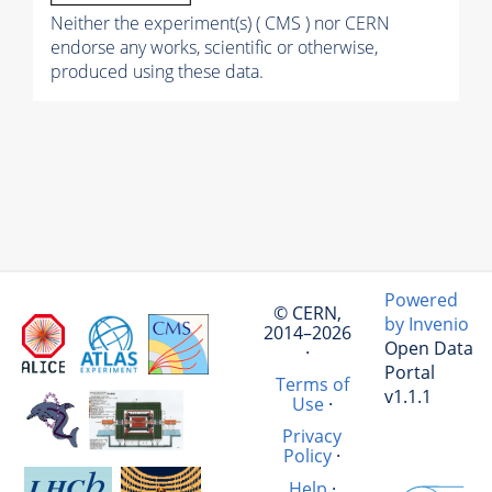
Neither the experiment(s) ( CMS ) nor CERN
endorse any works, scientific or otherwise,
produced using these data.
Powered
© CERN,
by Invenio
2014–2026
Open Data
·
Portal
Terms of
v1.1.1
Use
·
Privacy
Policy
·
Help
·