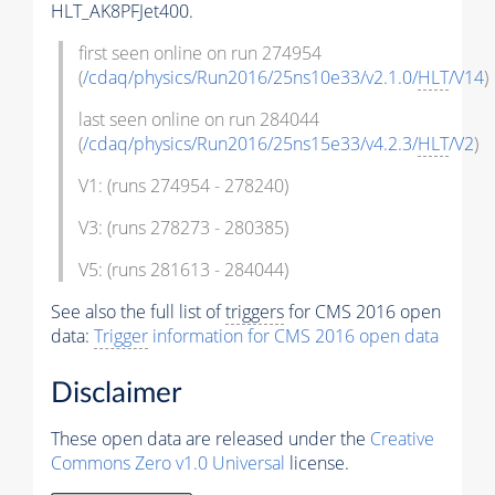
HLT_AK8PFJet400.
first seen online on run 274954
(
/cdaq/physics/Run2016/25ns10e33/v2.1.0/
HLT
/V14
)
last seen online on run 284044
(
/cdaq/physics/Run2016/25ns15e33/v4.2.3/
HLT
/V2
)
V1: (runs 274954 - 278240)
V3: (runs 278273 - 280385)
V5: (runs 281613 - 284044)
See also the full list of
triggers
for CMS 2016 open
data:
Trigger
information for CMS 2016 open data
Disclaimer
These open data are released under the
Creative
Commons Zero v1.0 Universal
license.