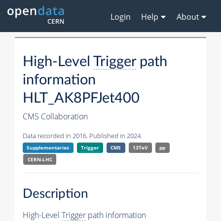
Login
Help
About
High-Level
Trigger
path
information
HLT_AK8PFJet400
CMS Collaboration
Data recorded in 2016. Published in 2024.
Supplementaries
Trigger
CMS
13TeV
pp
CERN-LHC
Description
High-Level
Trigger
path information