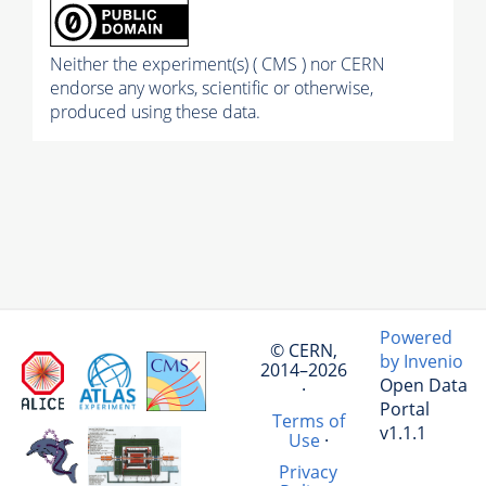
Neither the experiment(s) ( CMS ) nor CERN
endorse any works, scientific or otherwise,
produced using these data.
Powered
© CERN,
by Invenio
2014–2026
Open Data
·
Portal
Terms of
v1.1.1
Use
·
Privacy