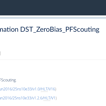
mation DST_ZeroBias_PFScouting
FScouting.
Run2016/25ns10e33/v1.0/
HLT
/V16
)
un2016/25ns10e33/v1.2.6/
HLT
/V1
)