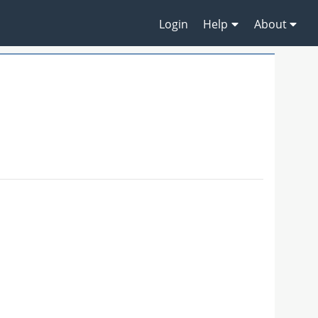
Login
Help
About