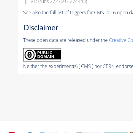
V1: (runs 272760 - 274443)
See also the full list of
triggers
for CMS 2016 open d
Disclaimer
These open data are released under the
Creative C
Neither the experiment(s) ( CMS ) nor CERN endorse 