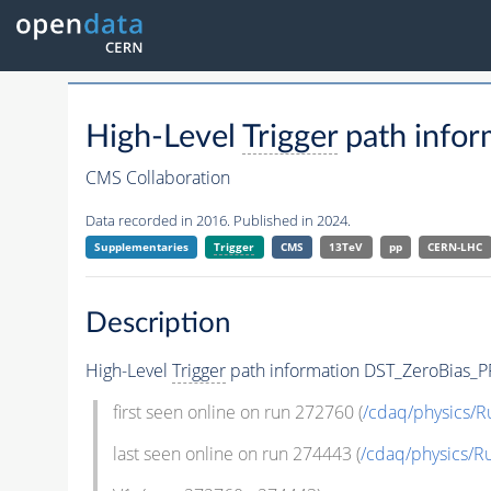
High-Level
Trigger
path infor
CMS Collaboration
Data recorded in 2016. Published in 2024.
Supplementaries
Trigger
CMS
13TeV
pp
CERN-LHC
Description
High-Level
Trigger
path information DST_ZeroBias_P
first seen online on run 272760 (
/cdaq/physics/
last seen online on run 274443 (
/cdaq/physics/R