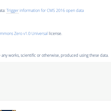
ata:
Trigger
information for CMS 2016 open data
ommons Zero v1.0 Universal
license.
any works, scientific or otherwise, produced using these data.