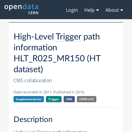
Login
Help
About
High-Level
Trigger
path
information
HLT_R025_MR150 (HT
dataset)
CMS collaboration
Data recorded in 2011. Published in 2016.
Supplementaries
Trigger
CMS
CERN-LHC
Description