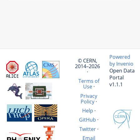
Powered
© CERN,
by Invenio
2014–2026
Open Data
·
Portal
Terms of
v1.1.1
Use
·
Privacy
Policy
·
Help
·
GitHub
·
Twitter
·
Email