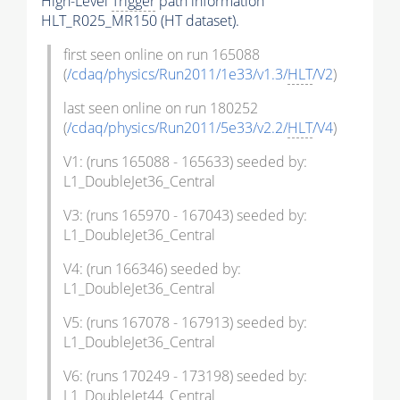
High-Level
Trigger
path information
HLT_R025_MR150 (HT dataset).
first seen online on run 165088
(
/cdaq/physics/Run2011/1e33/v1.3/
HLT
/V2
)
last seen online on run 180252
(
/cdaq/physics/Run2011/5e33/v2.2/
HLT
/V4
)
V1: (runs 165088 - 165633) seeded by:
L1_DoubleJet36_Central
V3: (runs 165970 - 167043) seeded by:
L1_DoubleJet36_Central
V4: (run 166346) seeded by:
L1_DoubleJet36_Central
V5: (runs 167078 - 167913) seeded by:
L1_DoubleJet36_Central
V6: (runs 170249 - 173198) seeded by:
L1_DoubleJet44_Central