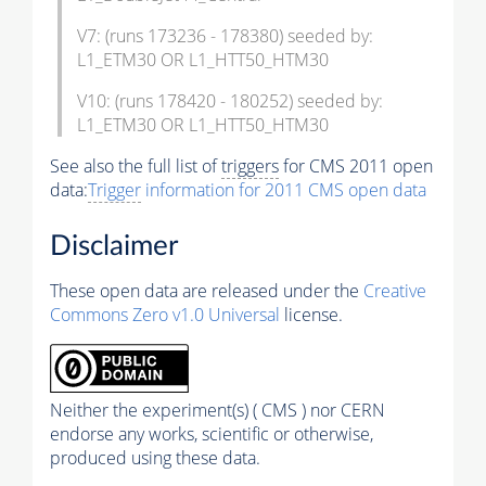
V7: (runs 173236 - 178380) seeded by:
L1_ETM30 OR L1_HTT50_HTM30
V10: (runs 178420 - 180252) seeded by:
L1_ETM30 OR L1_HTT50_HTM30
See also the full list of
triggers
for CMS 2011 open
data:
Trigger
information for 2011 CMS open data
Disclaimer
These open data are released under the
Creative
Commons Zero v1.0 Universal
license.
Neither the experiment(s) ( CMS ) nor CERN
endorse any works, scientific or otherwise,
produced using these data.