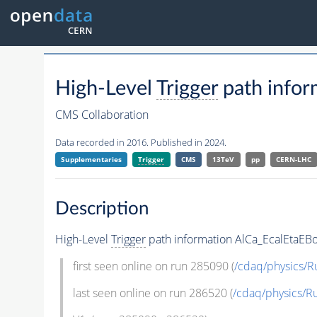
High-Level
Trigger
path infor
CMS Collaboration
Data recorded in 2016. Published in 2024.
Supplementaries
Trigger
CMS
13TeV
pp
CERN-LHC
Description
High-Level
Trigger
path information AlCa_EcalEtaEBo
first seen online on run 285090 (
/cdaq/physics/R
last seen online on run 286520 (
/cdaq/physics/R