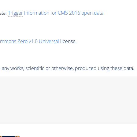
ata:
Trigger
information for CMS 2016 open data
ommons Zero v1.0 Universal
license.
any works, scientific or otherwise, produced using these data.