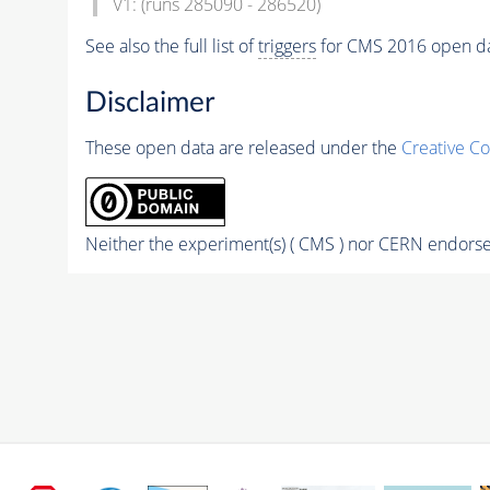
V1: (runs 285090 - 286520)
See also the full list of
triggers
for CMS 2016 open d
Disclaimer
These open data are released under the
Creative C
Neither the experiment(s) ( CMS ) nor CERN endorse 