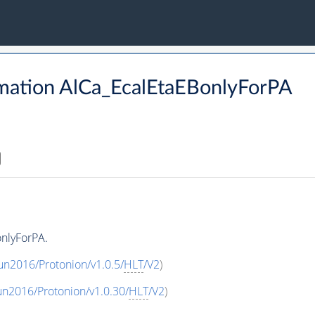
mation AlCa_EcalEtaEBonlyForPA
nlyForPA.
un2016/Protonion/v1.0.5/
HLT
/V2
)
un2016/Protonion/v1.0.30/
HLT
/V2
)