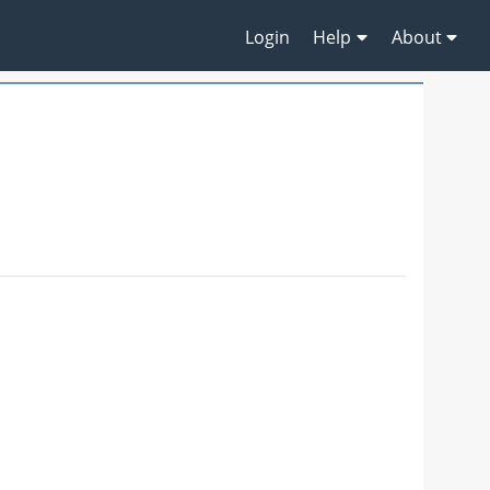
Login
Help
About