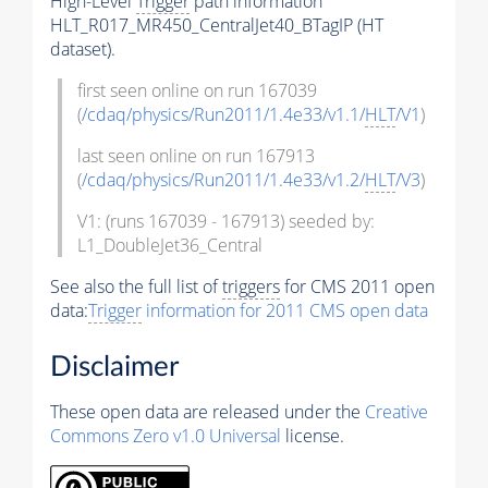
High-Level
Trigger
path information
HLT_R017_MR450_CentralJet40_BTagIP (HT
dataset).
first seen online on run 167039
(
/cdaq/physics/Run2011/1.4e33/v1.1/
HLT
/V1
)
last seen online on run 167913
(
/cdaq/physics/Run2011/1.4e33/v1.2/
HLT
/V3
)
V1: (runs 167039 - 167913) seeded by:
L1_DoubleJet36_Central
See also the full list of
triggers
for CMS 2011 open
data:
Trigger
information for 2011 CMS open data
Disclaimer
These open data are released under the
Creative
Commons Zero v1.0 Universal
license.