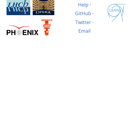
Help
·
GitHub
·
Twitter
·
Email