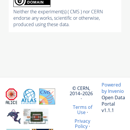
Neither the experiment(s) ( CMS ) nor CERN
endorse any works, scientific or otherwise,
produced using these data.
Powered
© CERN,
by Invenio
2014–2026
Open Data
·
Portal
Terms of
v1.1.1
Use
·
Privacy
Policy
·