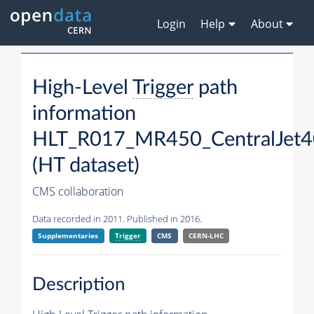
Login
Help
About
High-Level
Trigger
path
information
HLT_R017_MR450_CentralJet4
(HT dataset)
CMS collaboration
Data recorded in 2011. Published in 2016.
Supplementaries
Trigger
CMS
CERN-LHC
Description