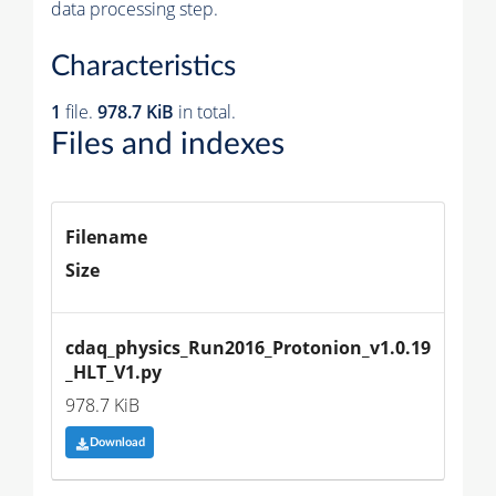
data processing step.
Characteristics
1
file.
978.7 KiB
in total.
Files and indexes
Filename
Size
cdaq_physics_Run2016_Protonion_v1.0.19
_HLT_V1.py
978.7 KiB
Download