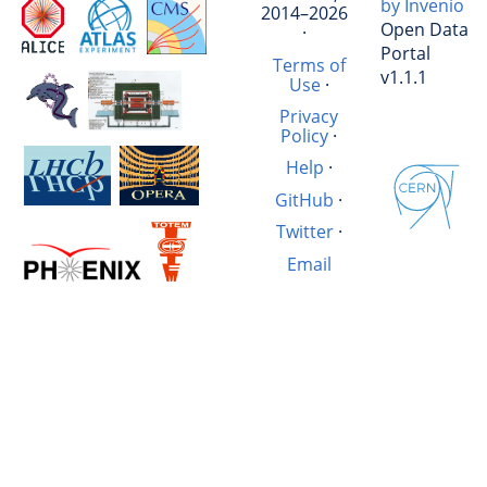
by Invenio
2014–2026
Open Data
·
Portal
Terms of
v1.1.1
Use
·
Privacy
Policy
·
Help
·
GitHub
·
Twitter
·
Email