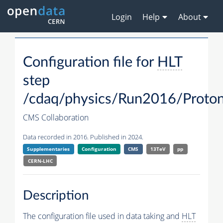
Login
Help
About
Configuration file for
HLT
step
/cdaq/physics/Run2016/Proton
CMS Collaboration
Data recorded in 2016. Published in 2024.
Supplementaries
Configuration
CMS
13TeV
pp
CERN-LHC
Description
The configuration file used in data taking and
HLT