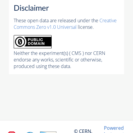
Disclaimer
These open data are released under the
Creative
Commons Zero v1.0 Universal
license.
Neither the experiment(s) ( CMS ) nor CERN
endorse any works, scientific or otherwise,
produced using these data.
Powered
© CERN,