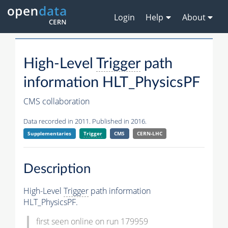
Login
Help
About
High-Level
Trigger
path
information HLT_PhysicsPF
CMS collaboration
Data recorded in 2011. Published in 2016.
Supplementaries
Trigger
CMS
CERN-LHC
Description
High-Level
Trigger
path information
HLT_PhysicsPF.
first seen online on run 179959