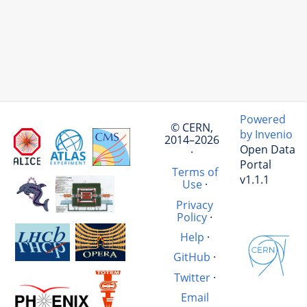
Powered
© CERN,
by Invenio
2014–2026
Open Data
·
Portal
Terms of
v1.1.1
Use
·
Privacy
Policy
·
Help
·
GitHub
·
Twitter
·
Email