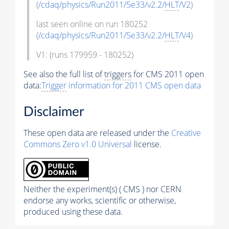
(
/cdaq/physics/Run2011/5e33/v2.2/
HLT
/V2
)
last seen online on run 180252
(
/cdaq/physics/Run2011/5e33/v2.2/
HLT
/V4
)
V1: (runs 179959 - 180252)
See also the full list of
triggers
for CMS 2011 open
data:
Trigger
information for 2011 CMS open data
Disclaimer
These open data are released under the
Creative
Commons Zero v1.0 Universal
license.
Neither the experiment(s) ( CMS ) nor CERN
endorse any works, scientific or otherwise,
produced using these data.