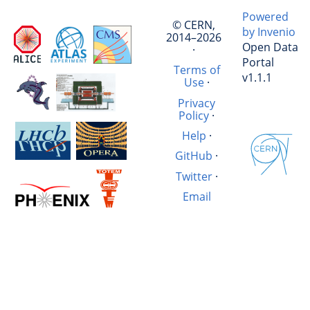
Powered
© CERN,
by Invenio
2014–2026
Open Data
·
Portal
Terms of
v1.1.1
Use
·
Privacy
Policy
·
Help
·
GitHub
·
Twitter
·
Email