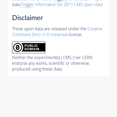
data:
Trigger
information for 2011 CMS open data
Disclaimer
These open data are released under the
Creative
Commons Zero v1.0 Universal
license.
Neither the experiment(s) ( CMS ) nor CERN
endorse any works, scientific or otherwise,
produced using these data.