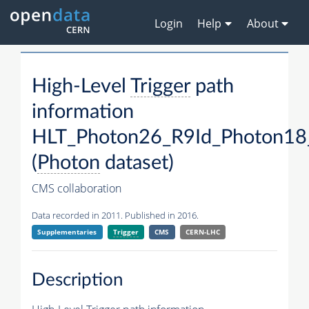
Login
Help
About
High-Level
Trigger
path
information
HLT_Photon26_R9Id_Photon18
(
Photon
dataset)
CMS collaboration
Data recorded in 2011. Published in 2016.
Supplementaries
Trigger
CMS
CERN-LHC
Description