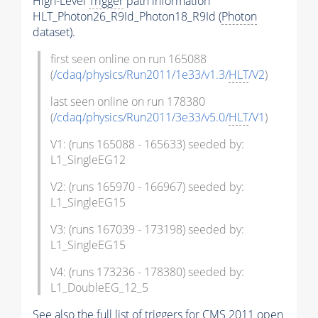
High-Level
Trigger
path information
HLT_Photon26_R9Id_Photon18_R9Id (
Photon
dataset).
first seen online on run 165088
(
/cdaq/physics/Run2011/1e33/v1.3/
HLT
/V2
)
last seen online on run 178380
(
/cdaq/physics/Run2011/3e33/v5.0/
HLT
/V1
)
V1: (runs 165088 - 165633) seeded by:
L1_SingleEG12
V2: (runs 165970 - 166967) seeded by:
L1_SingleEG15
V3: (runs 167039 - 173198) seeded by:
L1_SingleEG15
V4: (runs 173236 - 178380) seeded by:
L1_DoubleEG_12_5
See also the full list of
triggers
for CMS 2011 open