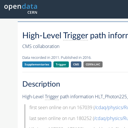
High-Level
Trigger
path info
CMS collaboration
Data recorded in 2011. Published in 2016.
Supplementaries
Trigger
CMS
CERN-LHC
Description
High-Level
Trigger
path information HLT_Photon225
first seen online on run 167039 (
/cdaq/physics/R
last seen online on run 180252 (
/cdaq/physics/R