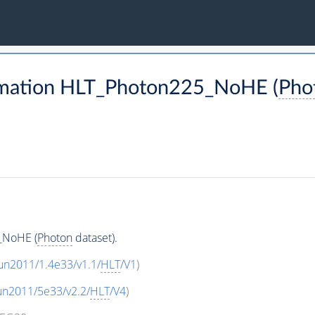
rmation HLT_Photon225_NoHE (
Pho
_NoHE (
Photon
dataset).
un2011/1.4e33/v1.1/
HLT
/V1
)
un2011/5e33/v2.2/
HLT
/V4
)