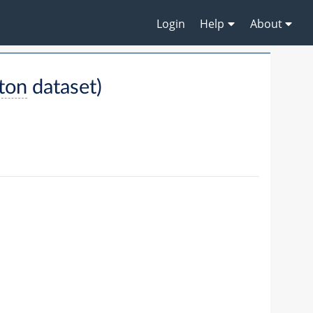
Login
Help
About
ton
dataset)