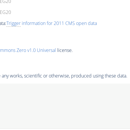
eEG20
eEG20
ta:
Trigger
information for 2011 CMS open data
ommons Zero v1.0 Universal
license.
any works, scientific or otherwise, produced using these data.