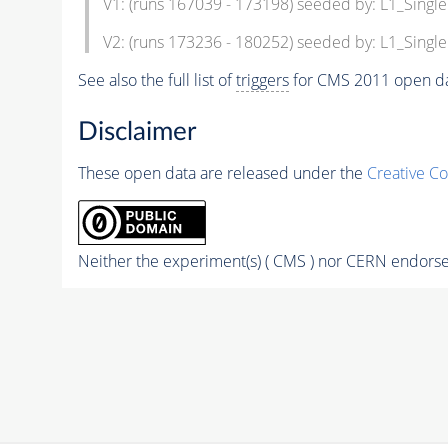
V1: (runs 167039 - 173198) seeded by: L1_Singl
V2: (runs 173236 - 180252) seeded by: L1_Singl
See also the full list of
triggers
for CMS 2011 open da
Disclaimer
These open data are released under the
Creative C
Neither the experiment(s) ( CMS ) nor CERN endorse 