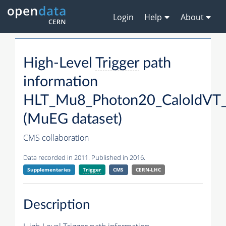
Login
Help
About
High-Level
Trigger
path
information
HLT_Mu8_Photon20_CaloIdVT_
(MuEG dataset)
CMS collaboration
Data recorded in 2011. Published in 2016.
Supplementaries
Trigger
CMS
CERN-LHC
Description