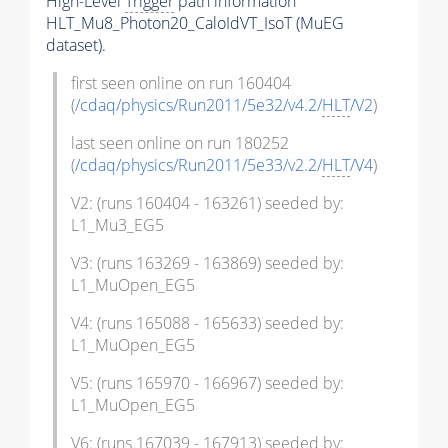
High-Level
Trigger
path information
HLT_Mu8_Photon20_CaloIdVT_IsoT (MuEG
dataset).
first seen online on run 160404
(
/cdaq/physics/Run2011/5e32/v4.2/
HLT
/V2
)
last seen online on run 180252
(
/cdaq/physics/Run2011/5e33/v2.2/
HLT
/V4
)
V2: (runs 160404 - 163261) seeded by:
L1_Mu3_EG5
V3: (runs 163269 - 163869) seeded by:
L1_MuOpen_EG5
V4: (runs 165088 - 165633) seeded by:
L1_MuOpen_EG5
V5: (runs 165970 - 166967) seeded by:
L1_MuOpen_EG5
V6: (runs 167039 - 167913) seeded by: