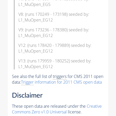
L1_MuOpen_EG5
V8: (runs 170249 - 173198) seeded by:
L1_MuOpen_EG12
V9: (runs 173236 - 178380) seeded by:
L1_MuOpen_EG12
V12: (runs 178420 - 179889) seeded by:
L1_MuOpen_EG12
V13: (runs 179959 - 180252) seeded by:
L1_MuOpen_EG12
See also the full list of
triggers
for CMS 2011 open
data:
Trigger
information for 2011 CMS open data
Disclaimer
These open data are released under the
Creative
Commons Zero v1.0 Universal
license.