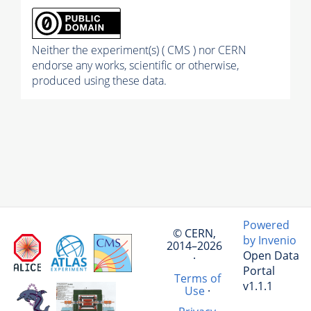
Neither the experiment(s) ( CMS ) nor CERN
endorse any works, scientific or otherwise,
produced using these data.
Powered
© CERN,
by Invenio
2014–2026
Open Data
·
Portal
Terms of
v1.1.1
Use
·