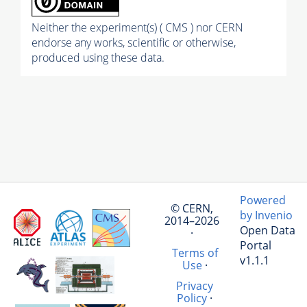
Neither the experiment(s) ( CMS ) nor CERN
endorse any works, scientific or otherwise,
produced using these data.
Powered
© CERN,
by Invenio
2014–2026
Open Data
·
Portal
Terms of
v1.1.1
Use
·
Privacy
Policy
·