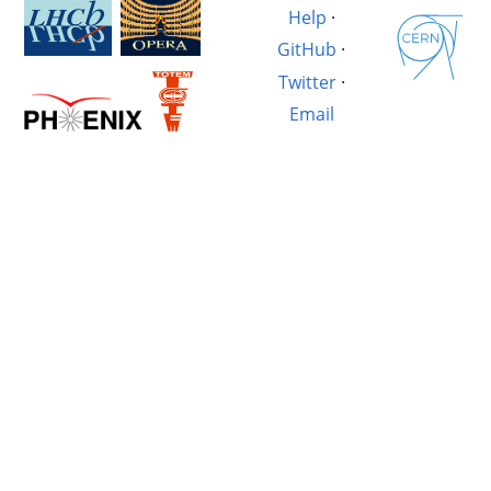
Help
·
GitHub
·
Twitter
·
Email