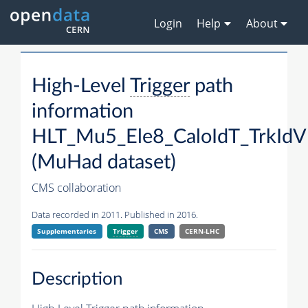
Login
Help
About
High-Level
Trigger
path
information
HLT_Mu5_Ele8_CaloIdT_TrkId
(MuHad dataset)
CMS collaboration
Data recorded in 2011. Published in 2016.
Supplementaries
Trigger
CMS
CERN-LHC
Description