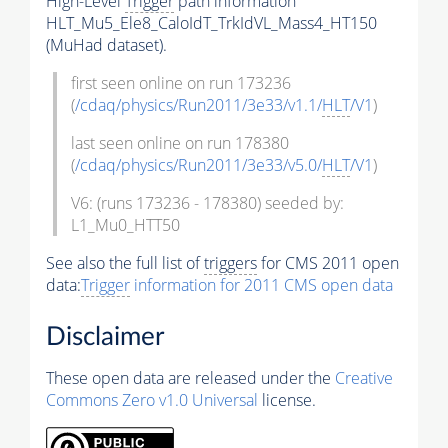
High-Level
Trigger
path information
HLT_Mu5_Ele8_CaloIdT_TrkIdVL_Mass4_HT150
(MuHad dataset).
first seen online on run 173236
(
/cdaq/physics/Run2011/3e33/v1.1/
HLT
/V1
)
last seen online on run 178380
(
/cdaq/physics/Run2011/3e33/v5.0/
HLT
/V1
)
V6: (runs 173236 - 178380) seeded by:
L1_Mu0_HTT50
See also the full list of
triggers
for CMS 2011 open
data:
Trigger
information for 2011 CMS open data
Disclaimer
These open data are released under the
Creative
Commons Zero v1.0 Universal
license.