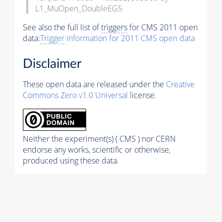
L1_MuOpen_DoubleEG5
See also the full list of
triggers
for CMS 2011 open
data:
Trigger
information for 2011 CMS open data
Disclaimer
These open data are released under the
Creative
Commons Zero v1.0 Universal
license.
Neither the experiment(s) ( CMS ) nor CERN
endorse any works, scientific or otherwise,
produced using these data.