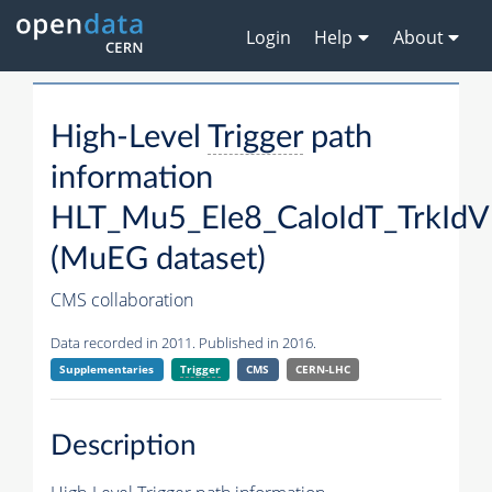
Login
Help
About
High-Level
Trigger
path
information
HLT_Mu5_Ele8_CaloIdT_TrkIdVL
(MuEG dataset)
CMS collaboration
Data recorded in 2011. Published in 2016.
Supplementaries
Trigger
CMS
CERN-LHC
Description