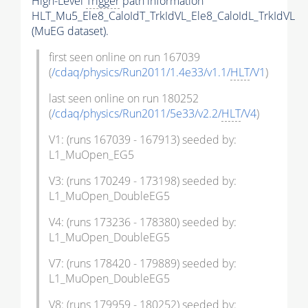
High-Level
Trigger
path information
HLT_Mu5_Ele8_CaloIdT_TrkIdVL_Ele8_CaloIdL_TrkIdVL
(MuEG dataset).
first seen online on run 167039
(
/cdaq/physics/Run2011/1.4e33/v1.1/
HLT
/V1
)
last seen online on run 180252
(
/cdaq/physics/Run2011/5e33/v2.2/
HLT
/V4
)
V1: (runs 167039 - 167913) seeded by:
L1_MuOpen_EG5
V3: (runs 170249 - 173198) seeded by:
L1_MuOpen_DoubleEG5
V4: (runs 173236 - 178380) seeded by:
L1_MuOpen_DoubleEG5
V7: (runs 178420 - 179889) seeded by:
L1_MuOpen_DoubleEG5
V8: (runs 179959 - 180252) seeded by: