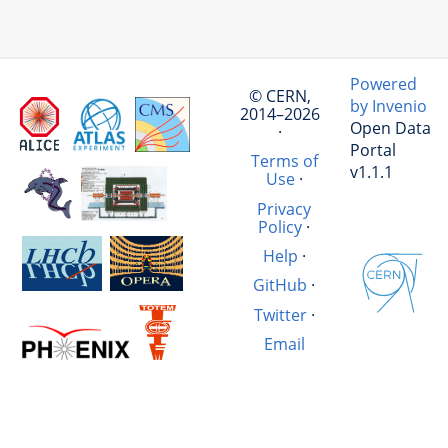
Powered
© CERN,
by Invenio
2014–2026
Open Data
·
Portal
Terms of
v1.1.1
Use
·
Privacy
Policy
·
Help
·
GitHub
·
Twitter
·
Email