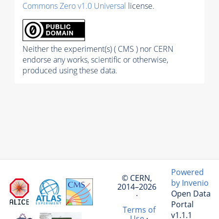
Commons Zero v1.0 Universal
license.
Neither the experiment(s) ( CMS ) nor CERN
endorse any works, scientific or otherwise,
produced using these data.
Powered
© CERN,
by Invenio
2014–2026
Open Data
·
Portal
Terms of
v1.1.1
Use
·