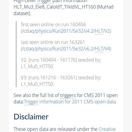
High-Level
Trigger
path information
HLT_Mu3_Ele8_CaloIdT_TrkIdVL_HT160 (MuHad
dataset).
first seen online on run 160404
(
/cdaq/physics/Run2011/5e32/v4.2/
HLT
/V2
)
last seen online on run 163261
(
/cdaq/physics/Run2011/5e32/v6.2/
HLT
/V4
)
V2: (runs 160404 - 161176) seeded by:
L1_Mu0_HTT50
V3: (runs 161216 - 163261) seeded by:
L1_Mu0_HTT50
See also the full list of
triggers
for CMS 2011 open
data:
Trigger
information for 2011 CMS open data
Disclaimer
These open data are released under the
Creative