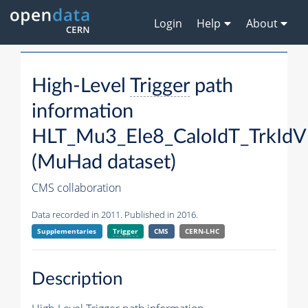
Login
Help
About
High-Level
Trigger
path
information
HLT_Mu3_Ele8_CaloIdT_TrkId
(MuHad dataset)
CMS collaboration
Data recorded in 2011. Published in 2016.
Supplementaries
Trigger
CMS
CERN-LHC
Description