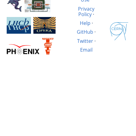
Privacy
Policy
·
Help
·
GitHub
·
Twitter
·
Email