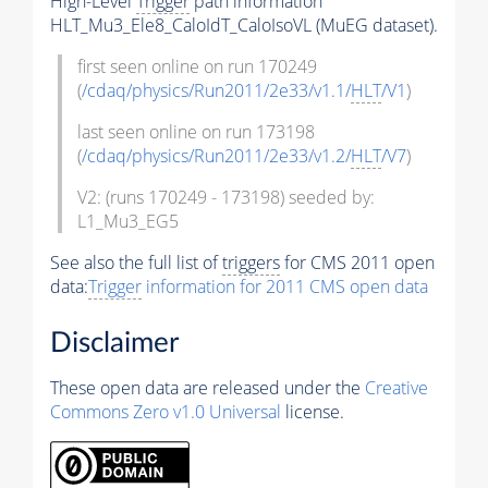
High-Level
Trigger
path information
HLT_Mu3_Ele8_CaloIdT_CaloIsoVL (MuEG dataset).
first seen online on run 170249
(
/cdaq/physics/Run2011/2e33/v1.1/
HLT
/V1
)
last seen online on run 173198
(
/cdaq/physics/Run2011/2e33/v1.2/
HLT
/V7
)
V2: (runs 170249 - 173198) seeded by:
L1_Mu3_EG5
See also the full list of
triggers
for CMS 2011 open
data:
Trigger
information for 2011 CMS open data
Disclaimer
These open data are released under the
Creative
Commons Zero v1.0 Universal
license.