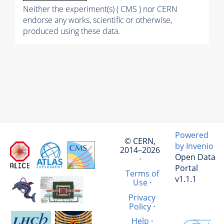
Neither the experiment(s) ( CMS ) nor CERN
endorse any works, scientific or otherwise,
produced using these data.
Powered
© CERN,
by Invenio
2014–2026
Open Data
·
Portal
Terms of
v1.1.1
Use
·
Privacy
Policy
·
Help
·