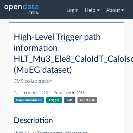
Login
Help
About
High-Level
Trigger
path
information
HLT_Mu3_Ele8_CaloIdT_CaloIs
(MuEG dataset)
CMS collaboration
Data recorded in 2011. Published in 2016.
Supplementaries
Trigger
CMS
CERN-LHC
Description