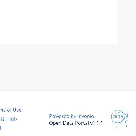
ms of Use
·
Powered by Invenio
GitHub
·
Open Data Portal v1.1.1
l