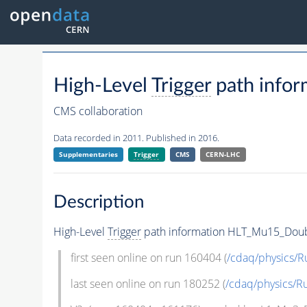
High-Level
Trigger
path info
CMS collaboration
Data recorded in 2011. Published in 2016.
Supplementaries
Trigger
CMS
CERN-LHC
Description
High-Level
Trigger
path information HLT_Mu15_Doub
first seen online on run 160404 (
/cdaq/physics/R
last seen online on run 180252 (
/cdaq/physics/R