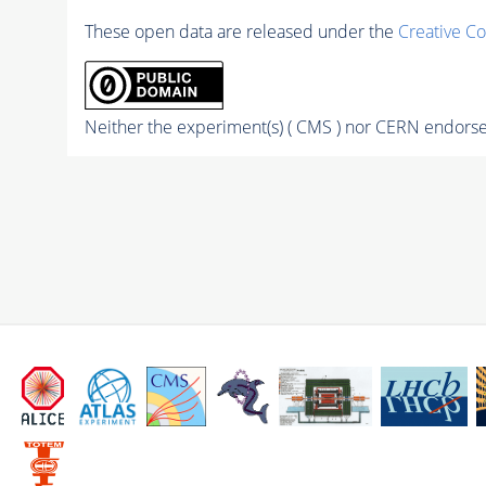
These open data are released under the
Creative C
Neither the experiment(s) ( CMS ) nor CERN endorse 