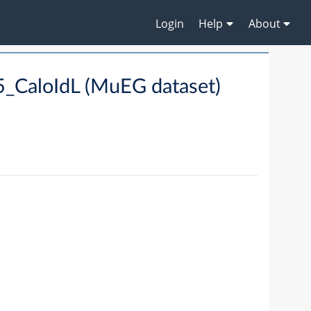
Login
Help
About
_CaloIdL (MuEG dataset)