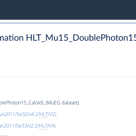
rmation HLT_Mu15_DoublePhoton15
lePhoton15_CaloIdL (MuEG dataset).
un2011/5e32/v4.2/
HLT
/V2
)
un2011/5e33/v2.2/
HLT
/V4
)