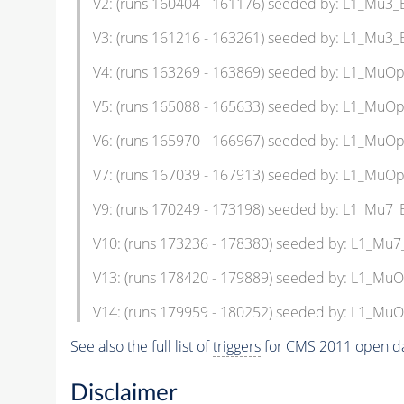
V2: (runs 160404 - 161176) seeded by: L1_Mu3
V3: (runs 161216 - 163261) seeded by: L1_Mu3
V4: (runs 163269 - 163869) seeded by: L1_Mu
V5: (runs 165088 - 165633) seeded by: L1_Mu
V6: (runs 165970 - 166967) seeded by: L1_Mu
V7: (runs 167039 - 167913) seeded by: L1_Mu
V9: (runs 170249 - 173198) seeded by: L1_Mu7
V10: (runs 173236 - 178380) seeded by: L1_Mu
V13: (runs 178420 - 179889) seeded by: L1_M
V14: (runs 179959 - 180252) seeded by: L1_M
See also the full list of
triggers
for CMS 2011 open da
Disclaimer