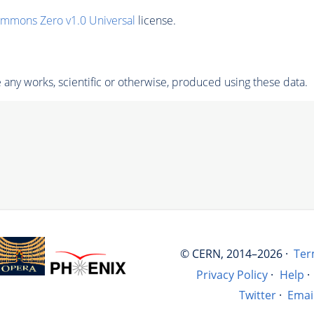
ommons Zero v1.0 Universal
license.
any works, scientific or otherwise, produced using these data.
© CERN, 2014–2026 ·
Ter
Privacy Policy
·
Help
·
Twitter
·
Emai