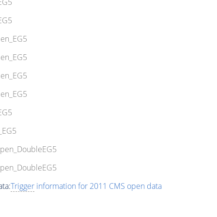
_EG5
_EG5
Open_EG5
Open_EG5
Open_EG5
Open_EG5
_EG5
7_EG5
uOpen_DoubleEG5
uOpen_DoubleEG5
ta:
Trigger
information for 2011 CMS open data