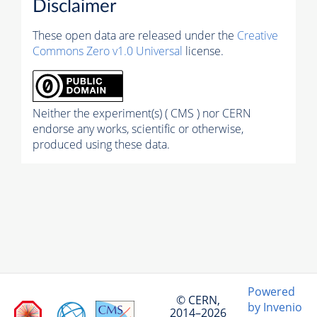
Disclaimer
These open data are released under the
Creative
Commons Zero v1.0 Universal
license.
Neither the experiment(s) ( CMS ) nor CERN
endorse any works, scientific or otherwise,
produced using these data.
Powered
© CERN,
by Invenio
2014–2026