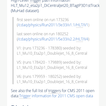
High-Level
Trigger
path information
HLT_Mu12_eta2p1_DiCentralJet20_BTagIP3D1stTrack
(MuHad dataset).
first seen online on run 173236
(
/cdaq/physics/Run2011/3e33/v1.1/
HLT
/V1
)
last seen online on run 180252
(
/cdaq/physics/Run2011/5e33/v2.2/
HLT
/V4
)
V1: (runs 173236 - 178380) seeded by:
L1_Mu10_Eta2p1_DoubleJet_16_8_Central
V5: (runs 178420 - 179889) seeded by:
L1_Mu10_Eta2p1_DoubleJet_16_8_Central
V6: (runs 179959 - 180252) seeded by:
L1_Mu10_Eta2p1_DoubleJet_16_8_Central
See also the full list of
triggers
for CMS 2011 open
data:
Trigger
information for 2011 CMS open data