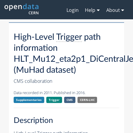
Login
Help
About
High-Level
Trigger
path
information
HLT_Mu12_eta2p1_DiCentralJe
(MuHad dataset)
CMS collaboration
Data recorded in 2011. Published in 2016.
Supplementaries
Trigger
CMS
CERN-LHC
Description