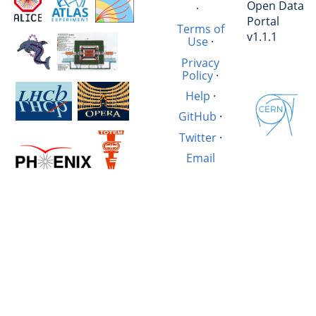
Open Data
·
Portal
Terms of
v1.1.1
Use
·
Privacy
Policy
·
Help
·
GitHub
·
Twitter
·
Email