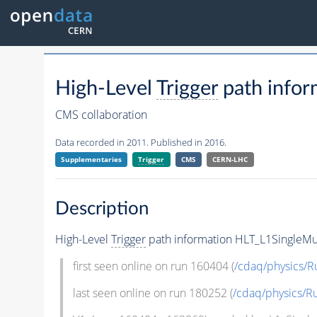
High-Level
Trigger
path infor
CMS collaboration
Data recorded in 2011. Published in 2016.
Supplementaries
Trigger
CMS
CERN-LHC
Description
High-Level
Trigger
path information HLT_L1SingleMu
first seen online on run 160404 (
/cdaq/physics/R
last seen online on run 180252 (
/cdaq/physics/R