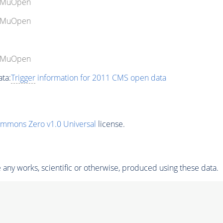
gleMuOpen
gleMuOpen
gleMuOpen
ta:
Trigger
information for 2011 CMS open data
ommons Zero v1.0 Universal
license.
any works, scientific or otherwise, produced using these data.