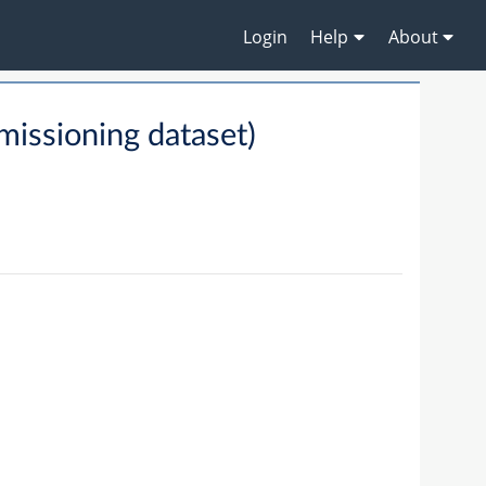
Login
Help
About
ssioning dataset)