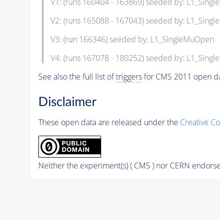
V1: (runs 160404 - 163869) seeded by: L1_Sin
V2: (runs 165088 - 167043) seeded by: L1_Sin
V3: (run 166346) seeded by: L1_SingleMuOpen
V4: (runs 167078 - 180252) seeded by: L1_Sin
See also the full list of
triggers
for CMS 2011 open da
Disclaimer
These open data are released under the
Creative C
Neither the experiment(s) ( CMS ) nor CERN endorse 