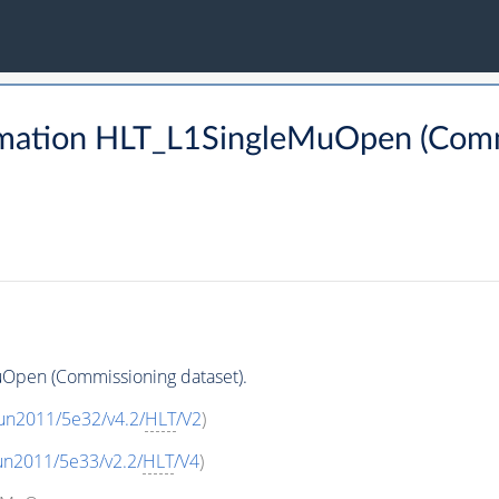
mation HLT_L1SingleMuOpen (Commi
Open (Commissioning dataset).
un2011/5e32/v4.2/
HLT
/V2
)
un2011/5e33/v2.2/
HLT
/V4
)