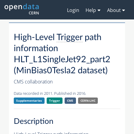
Login
Help
About
High-Level
Trigger
path
information
HLT_L1SingleJet92_part2
(MinBias0Tesla2 dataset)
CMS collaboration
Data recorded in 2011. Published in 2016.
Supplementaries
Trigger
CMS
CERN-LHC
Description