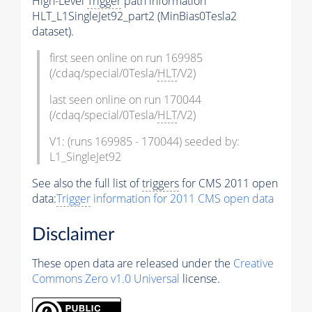
High-Level
Trigger
path information
HLT_L1SingleJet92_part2 (MinBias0Tesla2
dataset).
first seen online on run 169985
(/cdaq/special/0Tesla/
HLT
/V2)
last seen online on run 170044
(/cdaq/special/0Tesla/
HLT
/V2)
V1: (runs 169985 - 170044) seeded by:
L1_SingleJet92
See also the full list of
triggers
for CMS 2011 open
data:
Trigger
information for 2011 CMS open data
Disclaimer
These open data are released under the
Creative
Commons Zero v1.0 Universal
license.