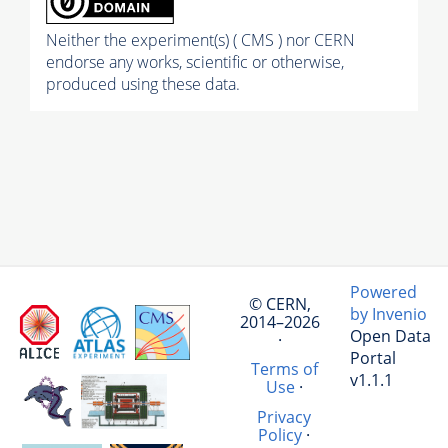
Neither the experiment(s) ( CMS ) nor CERN
endorse any works, scientific or otherwise,
produced using these data.
Powered
© CERN,
by Invenio
2014–2026
Open Data
·
Portal
Terms of
v1.1.1
Use
·
Privacy
Policy
·