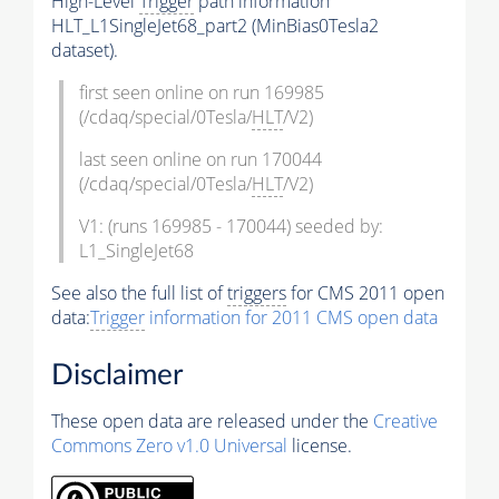
High-Level
Trigger
path information
HLT_L1SingleJet68_part2 (MinBias0Tesla2
dataset).
first seen online on run 169985
(/cdaq/special/0Tesla/
HLT
/V2)
last seen online on run 170044
(/cdaq/special/0Tesla/
HLT
/V2)
V1: (runs 169985 - 170044) seeded by:
L1_SingleJet68
See also the full list of
triggers
for CMS 2011 open
data:
Trigger
information for 2011 CMS open data
Disclaimer
These open data are released under the
Creative
Commons Zero v1.0 Universal
license.