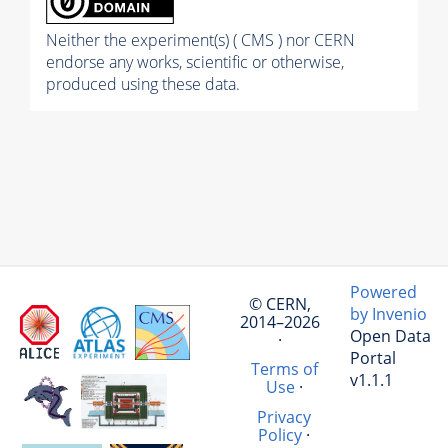
Neither the experiment(s) ( CMS ) nor CERN
endorse any works, scientific or otherwise,
produced using these data.
Powered
© CERN,
by Invenio
2014–2026
Open Data
·
Portal
Terms of
v1.1.1
Use
·
Privacy
Policy
·