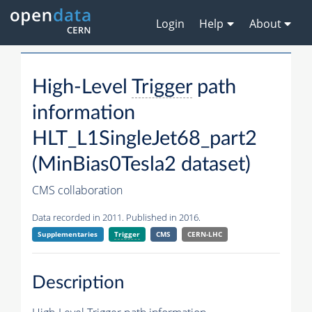
Login
Help
About
High-Level
Trigger
path
information
HLT_L1SingleJet68_part2
(MinBias0Tesla2 dataset)
CMS collaboration
Data recorded in 2011. Published in 2016.
Supplementaries
Trigger
CMS
CERN-LHC
Description