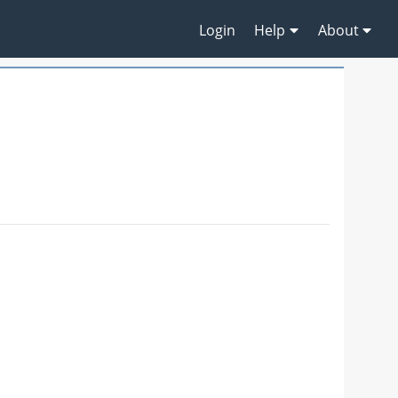
Login
Help
About