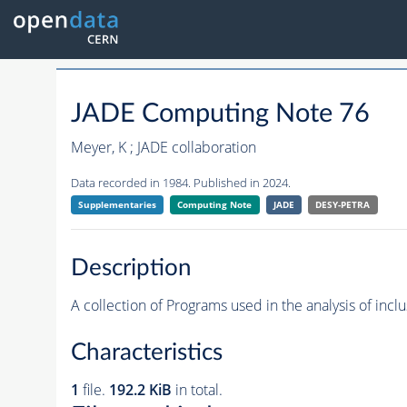
JADE Computing Note 76
Meyer, K ; JADE collaboration
Data recorded in 1984. Published in 2024.
Supplementaries
Computing Note
JADE
DESY-PETRA
Description
A collection of Programs used in the analysis of incl
Characteristics
1
file.
192.2 KiB
in total.