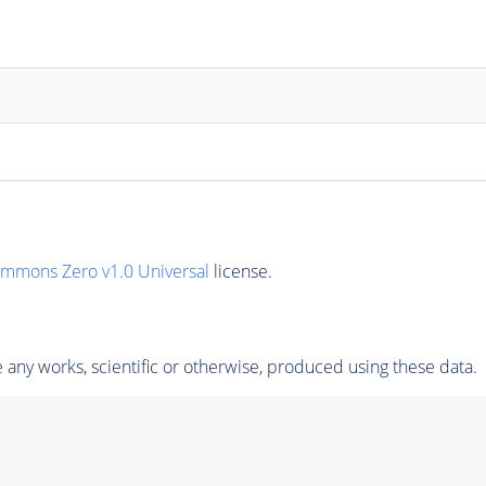
ommons Zero v1.0 Universal
license.
any works, scientific or otherwise, produced using these data.