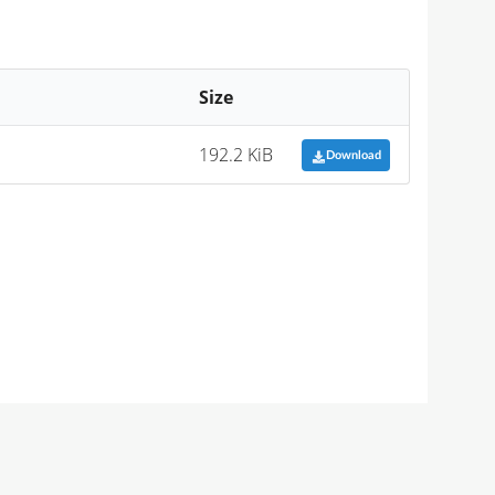
Size
192.2 KiB
Download