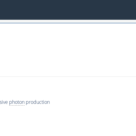
usive
photon
production