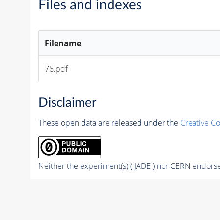
Files and indexes
Filename
76.pdf
Disclaimer
These open data are released under the
Creative C
Neither the experiment(s) ( JADE ) nor CERN endorse 