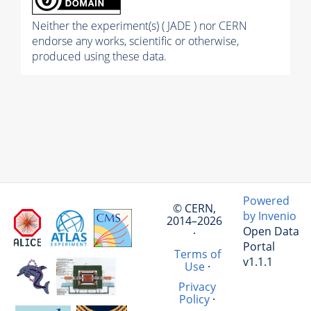
Neither the experiment(s) ( JADE ) nor CERN
endorse any works, scientific or otherwise,
produced using these data.
Powered
© CERN,
by Invenio
2014–2026
Open Data
·
Portal
Terms of
v1.1.1
Use
·
Privacy
Policy
·