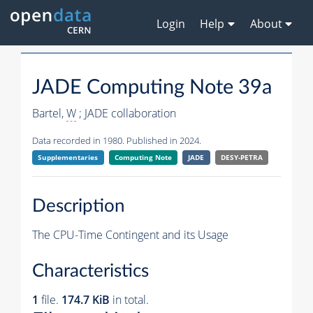
Login
Help
About
JADE Computing Note 39a
Bartel,
W
; JADE collaboration
Data recorded in 1980. Published in 2024.
Supplementaries
Computing Note
JADE
DESY-PETRA
Description
The CPU-Time Contingent and its Usage
Characteristics
1
file.
174.7 KiB
in total.