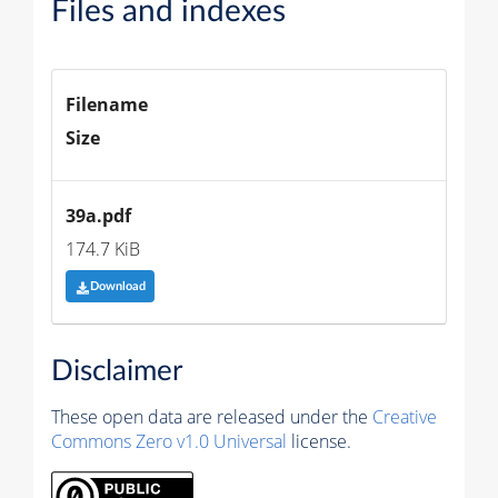
Files and indexes
Filename
Size
39a.pdf
174.7 KiB
Download
Disclaimer
These open data are released under the
Creative
Commons Zero v1.0 Universal
license.