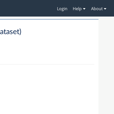
Login
Help
About
taset)