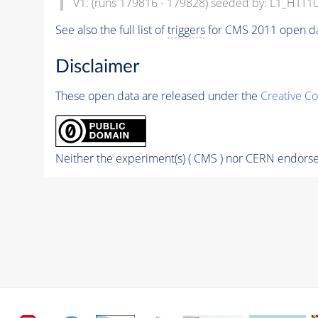
V1: (runs 179816 - 179828) seeded by: L1_HTT1
See also the full list of
triggers
for CMS 2011 open da
Disclaimer
These open data are released under the
Creative C
Neither the experiment(s) ( CMS ) nor CERN endorse 