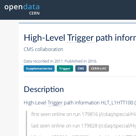
High-Level
Trigger
path infor
CMS collaboration
Data recorded in 2011. Published in 2016.
Supplementaries
Trigger
CMS
CERN-LHC
Description
High-Level
Trigger
path information HLT_L1HTT100 (L
first seen online on run 179816 (/cdaq/special/
last seen online on run 179828 (/cdaq/special/H