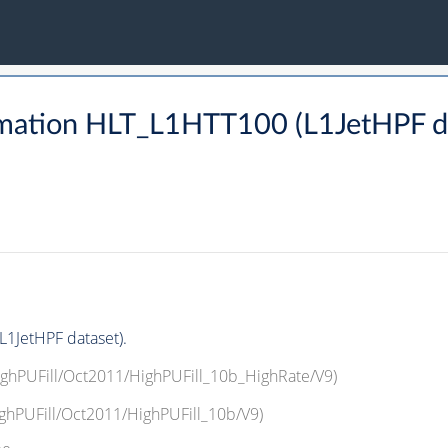
mation HLT_L1HTT100 (L1JetHPF da
1JetHPF dataset).
HighPUFill/Oct2011/HighPUFill_10b_HighRate/V9)
ighPUFill/Oct2011/HighPUFill_10b/V9)