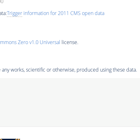
00
ta:
Trigger
information for 2011 CMS open data
ommons Zero v1.0 Universal
license.
any works, scientific or otherwise, produced using these data.