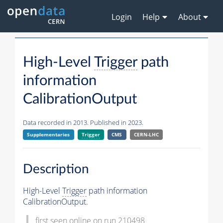
Login
Help
About
High-Level
Trigger
path
information
CalibrationOutput
Data recorded in 2013. Published in 2023.
Supplementaries
Trigger
CMS
CERN-LHC
Description
High-Level
Trigger
path information
CalibrationOutput.
first seen online on run 210498