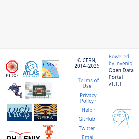
Powered
© CERN,
by Invenio
2014–2026
Open Data
·
Portal
Terms of
v1.1.1
Use
·
Privacy
Policy
·
Help
·
GitHub
·
Twitter
·
Email