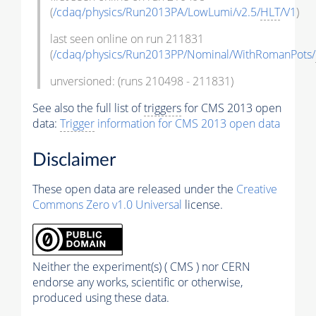
(
/cdaq/physics/Run2013PA/LowLumi/v2.5/
HLT
/V1
)
last seen online on run 211831
(
/cdaq/physics/Run2013PP/Nominal/WithRomanPots/
unversioned: (runs 210498 - 211831)
See also the full list of
triggers
for CMS 2013 open
data:
Trigger
information for CMS 2013 open data
Disclaimer
These open data are released under the
Creative
Commons Zero v1.0 Universal
license.
Neither the experiment(s) ( CMS ) nor CERN
endorse any works, scientific or otherwise,
produced using these data.