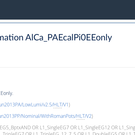
mation AlCa_PAEcalPi0EEonly
Eonly.
Run2013PA/LowLumi/v2.5/
HLT
/V1
)
Run2013PP/Nominal/WithRomanPots/
HLT
/V2
)
ngleEG5_BptxAND OR L1_SingleEG7 OR L1_SingleEG12 OR L1_Si
_TripleEG7 OR L1_TripleEG_12_7_5 OR L1_DoubleEG5 OR L1_T