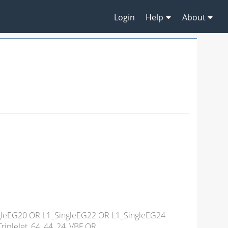
Login
Help
About
ngleEG20 OR L1_SingleEG22 OR L1_SingleEG24
ripleJet_64_44_24_VBF OR