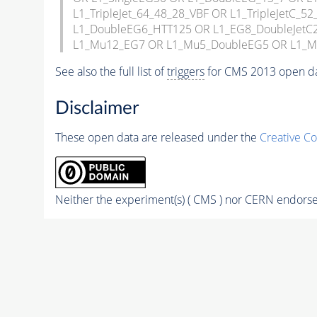
L1_TripleJet_64_48_28_VBF OR L1_TripleJetC
L1_DoubleEG6_HTT125 OR L1_EG8_DoubleJet
L1_Mu12_EG7 OR L1_Mu5_DoubleEG5 OR L1_
See also the full list of
triggers
for CMS 2013 open d
Disclaimer
These open data are released under the
Creative C
Neither the experiment(s) ( CMS ) nor CERN endorse 