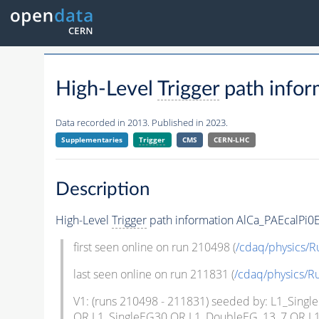
High-Level
Trigger
path infor
Data recorded in 2013. Published in 2023.
Supplementaries
Trigger
CMS
CERN-LHC
Description
High-Level
Trigger
path information AlCa_PAEcalPi0E
first seen online on run 210498 (
/cdaq/physics/
last seen online on run 211831 (
/cdaq/physics/
V1: (runs 210498 - 211831) seeded by: L1_Si
OR L1_SingleEG30 OR L1_DoubleEG_13_7 OR L1