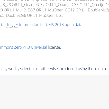
_52_28_28 OR L1_QuadJetC32 OR L1_QuadJetC36 OR L1_QuadJe
C20 OR L1_Mu12_EG7 OR L1_MuOpen_EG12 OR L1_DoubleMu
Mu5_DoubleEG6 OR L1_MuOpen_EG5
ata:
Trigger
information for CMS 2013 open data
ommons Zero v1.0 Universal
license.
any works, scientific or otherwise, produced using these data.