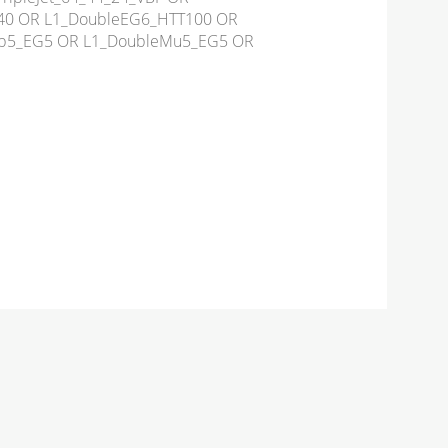
tC40 OR L1_DoubleEG6_HTT100 OR
3p5_EG5 OR L1_DoubleMu5_EG5 OR