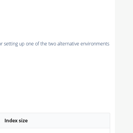
r setting up one of the two alternative environments
Index size