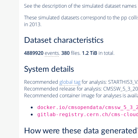
See the description of the simulated dataset names 
These simulated datasets correspond to the pp colli
in 2013.
Dataset characteristics
4889920
events
.
380
files.
1.2 TiB
in total.
System details
Recommended
global tag
for analysis:
STARTHI53_V2
Recommended release for analysis:
CMSSW_5_3_20
Recommended container image for analyses is availabl
docker.io/cmsopendata/cmssw_5_3_
gitlab-registry.cern.ch/cms-clou
How were these data generated