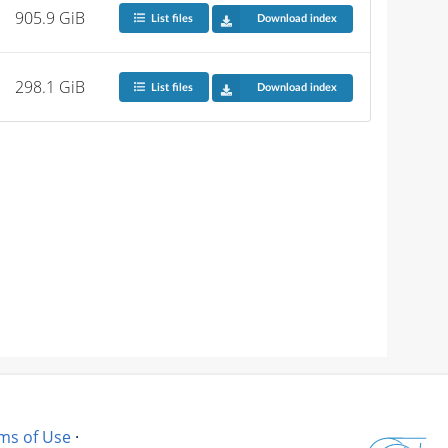
905.9 GiB
List files
Download index
298.1 GiB
List files
Download index
ms of Use
·