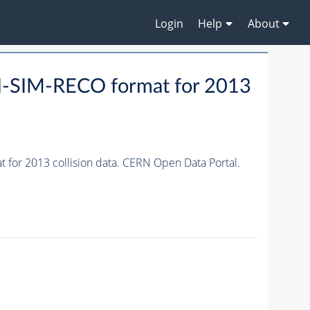
Login
Help
About
N-SIM-RECO format for 2013
or 2013 collision data. CERN Open Data Portal.