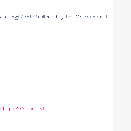
, at energy 2.76TeV collected by the CMS experiment
64_gcc472:latest