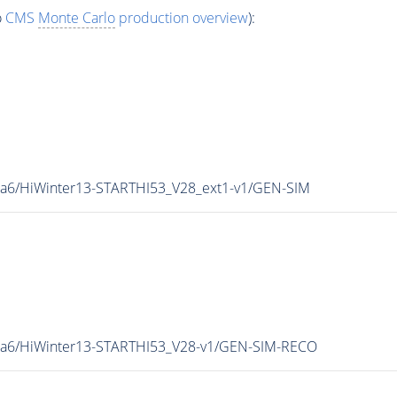
o
CMS
Monte Carlo
production overview
):
ia6/HiWinter13-STARTHI53_V28_ext1-v1/GEN-SIM
hia6/HiWinter13-STARTHI53_V28-v1/GEN-SIM-RECO