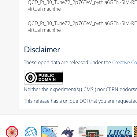
QCD_Pt_30_TuneZ2_2p76TeV_pythia6GEN-SIM-RECO da
virtual machine
QCD_Pt_30_TuneZ2_2p76TeV_pythia6GEN-SIM-RECO da
virtual machine
Disclaimer
These open data are released under the
Creative C
Neither the experiment(s) ( CMS ) nor CERN endorse 
This release has a unique DOI that you are requested 