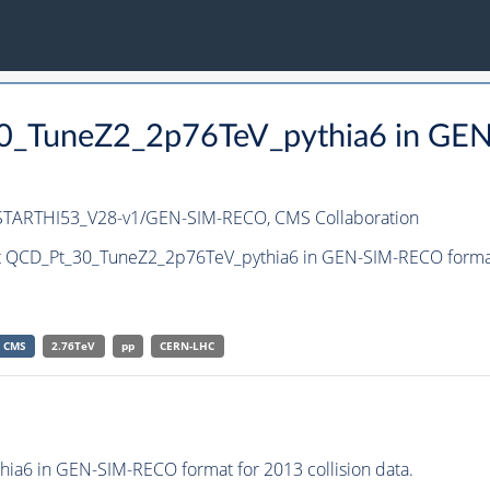
30_TuneZ2_2p76TeV_pythia6 in GE
-STARTHI53_V28-v1/GEN-SIM-RECO,
CMS Collaboration
et QCD_Pt_30_TuneZ2_2p76TeV_pythia6 in GEN-SIM-RECO format f
CMS
2.76TeV
pp
CERN-LHC
a6 in GEN-SIM-RECO format for 2013 collision data.