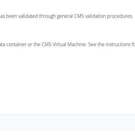
as been validated through general CMS validation procedures.
 container or the CMS Virtual Machine. See the instructions fo