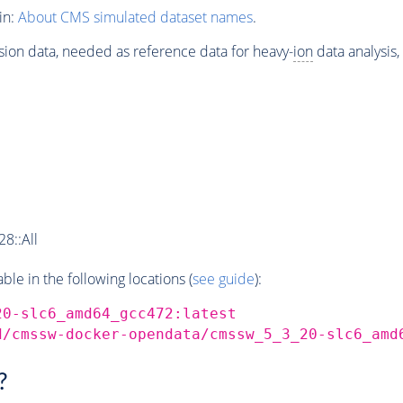
in:
About CMS simulated dataset names
.
sion data, needed as reference data for heavy-
ion
data analysis
8::All
e in the following locations (
see guide
):
20-slc6_amd64_gcc472:latest
d/cmssw-docker-opendata/cmssw_5_3_20-slc6_amd
?