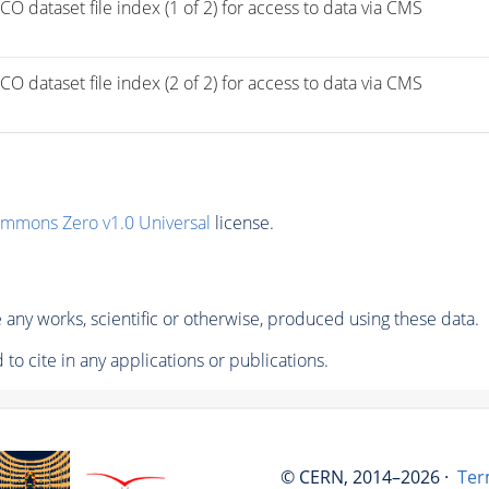
taset file index (1 of 2) for access to data via CMS 
taset file index (2 of 2) for access to data via CMS 
ommons Zero v1.0 Universal
license.
any works, scientific or otherwise, produced using these data.
to cite in any applications or publications.
© CERN, 2014–2026 ·
Ter