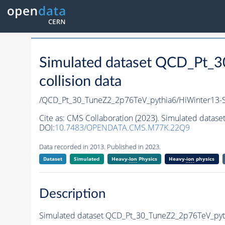
Simulated dataset QCD_Pt_
collision data
/QCD_Pt_30_TuneZ2_2p76TeV_pythia6/HiWinter13
Cite as:
CMS Collaboration (2023). Simulated datas
DOI:
10.7483/OPENDATA.CMS.M77K.22Q9
Data recorded in 2013. Published in 2023.
Dataset
Simulated
Heavy-
Ion
Physics
Heavy-
ion
physics
Description
Simulated dataset QCD_Pt_30_TuneZ2_2p76TeV_pythi