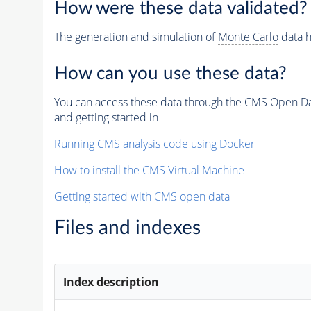
How were these data validated?
The generation and simulation of
Monte Carlo
data h
How can you use these data?
You can access these data through the CMS Open Data
and getting started in
Running CMS analysis code using Docker
How to install the CMS Virtual Machine
Getting started with CMS open data
Files and indexes
Index description