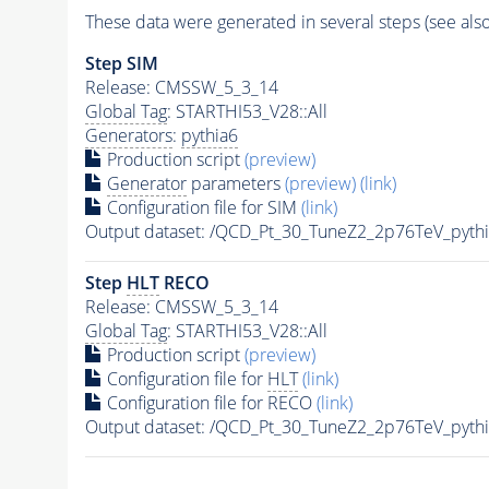
These data were generated in several steps (see als
Step SIM
Release: CMSSW_5_3_14
Global Tag
: STARTHI53_V28::All
Generators
:
pythia6
Production script
(preview)
Generator
parameters
(preview)
(link)
Configuration file for SIM
(link)
Output dataset: /QCD_Pt_30_TuneZ2_2p76TeV_pyth
Step
HLT
RECO
Release: CMSSW_5_3_14
Global Tag
: STARTHI53_V28::All
Production script
(preview)
Configuration file for
HLT
(link)
Configuration file for RECO
(link)
Output dataset: /QCD_Pt_30_TuneZ2_2p76TeV_pyt