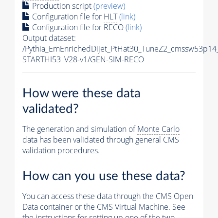
Production script
(preview)
Configuration file for
HLT
(link)
Configuration file for RECO
(link)
Output dataset:
/Pythia_EmEnrichedDijet_PtHat30_TuneZ2_cmssw53p14
STARTHI53_V28-v1/GEN-SIM-RECO
How were these data
validated?
The generation and simulation of
Monte Carlo
data has been validated through general CMS
validation procedures.
How can you use these data?
You can access these data through the CMS Open
Data container or the CMS Virtual Machine. See
the instructions for setting up one of the two