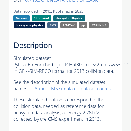
DOI:
10.7483/OPENDATA.CMS.9EVI.3A3K
Data recorded in 2013. Published in 2023.
Dataset
Simulated
Heavy-
Ion
Physics
Heavy-
ion
physics
CMS
2.76TeV
pp
CERN-LHC
Description
Simulated dataset
Pythia_EmEnrichedDijet_PtHat30_TuneZ2_cmssw53p14
in GEN-SIM-RECO format for 2013 collision data.
See the description of the simulated dataset
names in:
About CMS simulated dataset names
.
These simulated datasets correspond to the pp
collision data, needed as reference data for
heavy-
ion
data analysis, at energy 2.76TeV
collected by the CMS experiment in 2013.