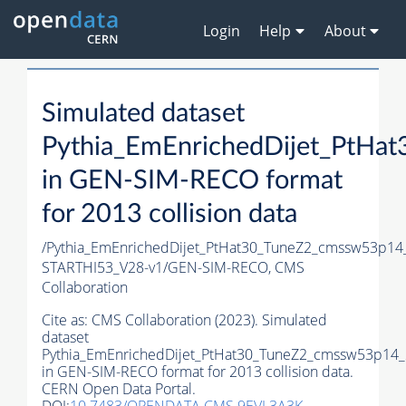
Login
Help
About
Simulated dataset
Pythia_EmEnrichedDijet_PtH
in GEN-SIM-RECO format
for 2013 collision data
/Pythia_EmEnrichedDijet_PtHat30_TuneZ2_cmssw53p14
STARTHI53_V28-v1/GEN-SIM-RECO,
CMS
Collaboration
Cite as:
CMS Collaboration (2023). Simulated
dataset
Pythia_EmEnrichedDijet_PtHat30_TuneZ2_cmssw53p14
in GEN-SIM-RECO format for 2013 collision data.
CERN Open Data Portal.