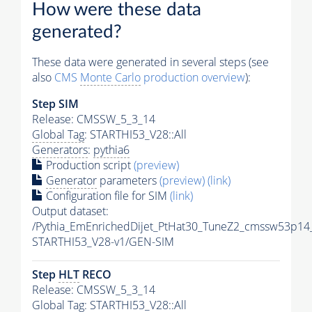
How were these data
generated?
These data were generated in several steps (see
also
CMS
Monte Carlo
production overview
):
Step SIM
Release: CMSSW_5_3_14
Global Tag
: STARTHI53_V28::All
Generators
:
pythia6
Production script
(preview)
Generator
parameters
(preview)
(link)
Configuration file for SIM
(link)
Output dataset:
/Pythia_EmEnrichedDijet_PtHat30_TuneZ2_cmssw53p14
STARTHI53_V28-v1/GEN-SIM
Step
HLT
RECO
Release: CMSSW_5_3_14
Global Tag
: STARTHI53_V28::All