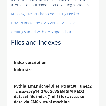
alternative environments and getting started in
Running CMS analysis code using Docker
How to install the CMS Virtual Machine
Getting started with CMS open data
Files and indexes
Index description
Index size
Pythia_EmEnrichedDijet_PtHat30_TuneZ2
_cmssw53p14_2760GeVGEN-SIM-RECO 
dataset file index (1 of 1) for access to 
data via CMS virtual machine