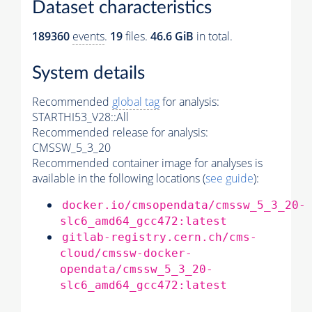
Dataset characteristics
189360
events
.
19
files.
46.6 GiB
in total.
System details
Recommended
global tag
for analysis:
STARTHI53_V28::All
Recommended release for analysis:
CMSSW_5_3_20
Recommended container image for analyses is
available in the following locations (
see guide
):
docker.io/cmsopendata/cmssw_5_3_20-
slc6_amd64_gcc472:latest
gitlab-registry.cern.ch/cms-
cloud/cmssw-docker-
opendata/cmssw_5_3_20-
slc6_amd64_gcc472:latest