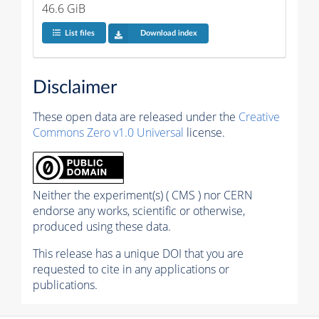
46.6 GiB
List files
Download index
Disclaimer
These open data are released under the
Creative
Commons Zero v1.0 Universal
license.
Neither the experiment(s) ( CMS ) nor CERN
endorse any works, scientific or otherwise,
produced using these data.
This release has a unique DOI that you are
requested to cite in any applications or
publications.