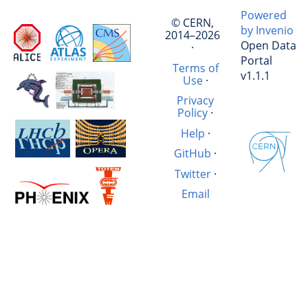
Powered
© CERN,
by Invenio
2014–2026
Open Data
·
Portal
Terms of
v1.1.1
Use
·
Privacy
Policy
·
Help
·
GitHub
·
Twitter
·
Email